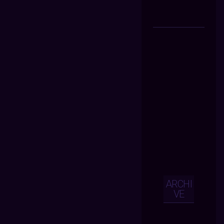
ARCHI
VE