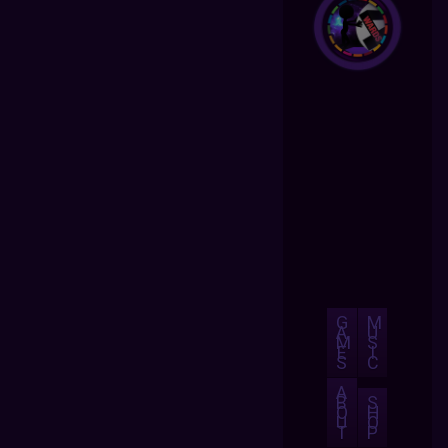
G
M
A
U
M
S
E
I
S
C
A
B
S
O
H
U
O
T
P