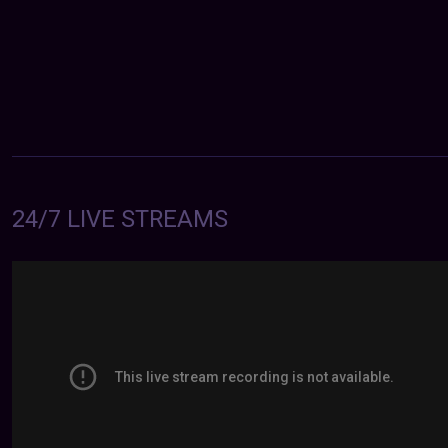
24/7 LIVE STREAMS