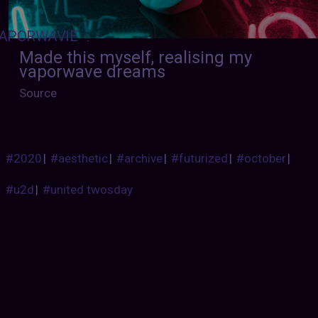
APORWAVIE
:
Made this myself, realising my
vaporwave dreams
Source
#2020
|
#aesthetic
|
#archive
|
#futurized
|
#october
|
#u2d
|
#united twosday