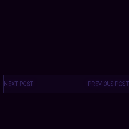
Posts
navigation
NEXT POST
PREVIOUS POST