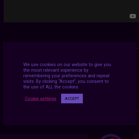
We use cookies on our website to give you
the most relevant experience by
remembering your preferences and repeat
visits. By clicking “Accept”, you consent to
the use of ALL the cookies.
Cookie settings
ACCEPT