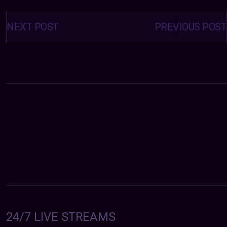
Posts
navigation
NEXT POST
PREVIOUS POST
24/7 LIVE STREAMS