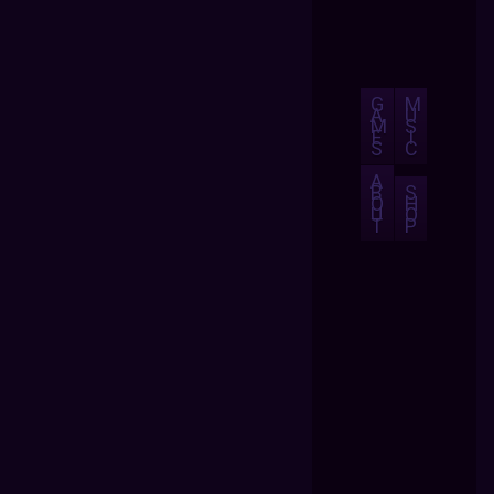
G
M
A
U
M
S
E
I
S
C
A
B
S
O
H
U
O
T
P