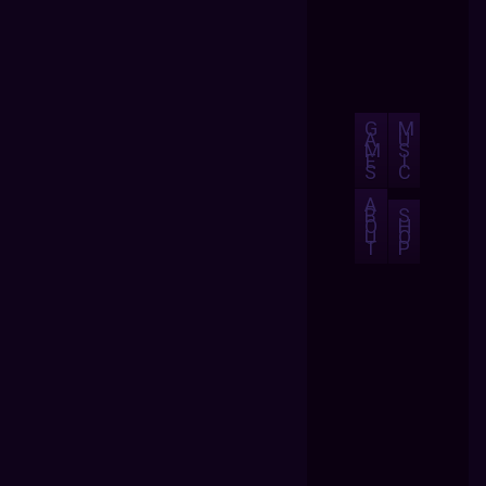
G
M
A
U
M
S
E
I
S
C
A
B
S
O
H
U
O
T
P