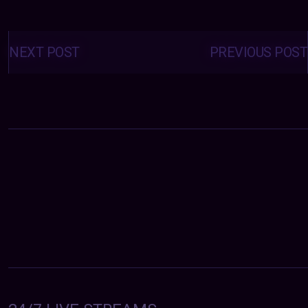
Posts
navigation
NEXT POST
PREVIOUS POST