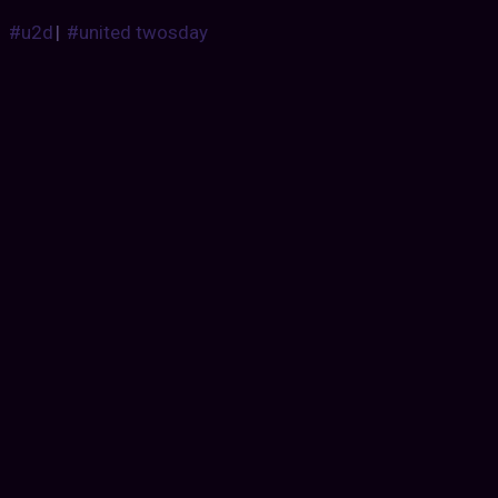
#u2d
|
#united twosday