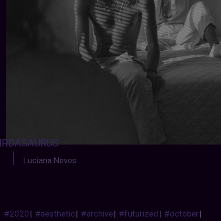
IRDASAURUS
:
Luciana Neves
#2020
|
#aesthetic
|
#archive
|
#futurized
|
#october
|