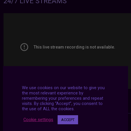
24/7 LIVE STREAMS
We use cookies on our website to give you
the most relevant experience by
remembering your preferences and repeat
visits. By clicking “Accept”, you consent to
the use of ALL the cookies.
Cookie settings
ACCEPT