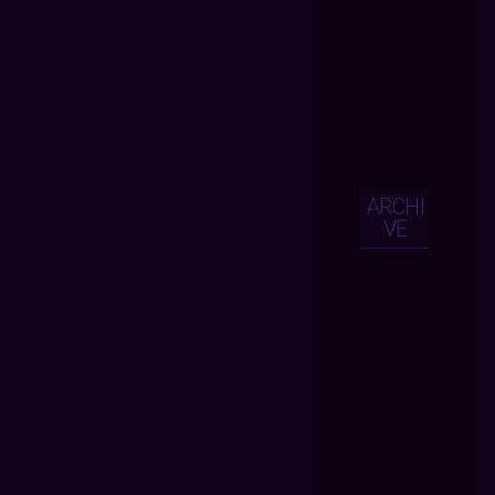
ARCHI
VE