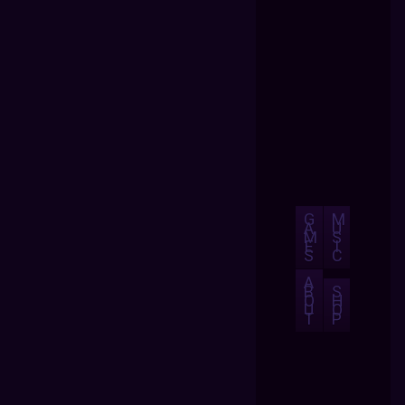
G
M
A
U
M
S
E
I
S
C
A
B
S
O
H
U
O
T
P