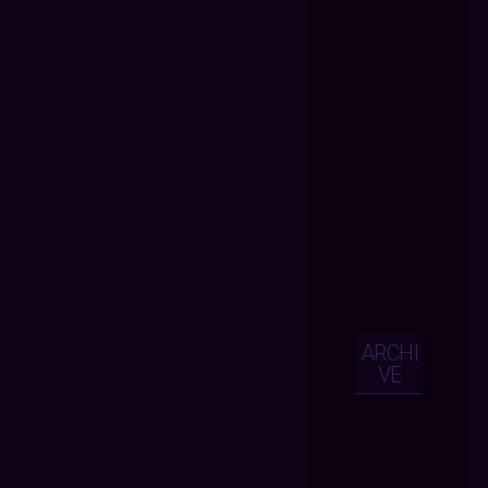
ARCHI
VE