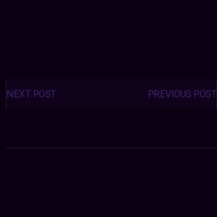
Posts
navigation
NEXT POST
PREVIOUS POST