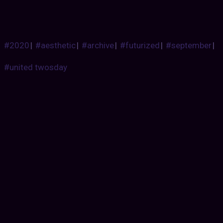
#2020
|
#aesthetic
|
#archive
|
#futurized
|
#september
|
#united twosday