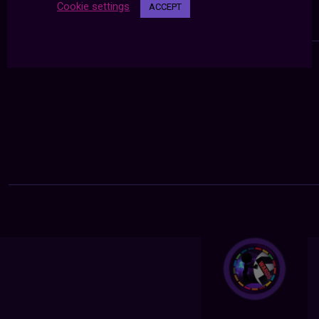
Cookie settings
ACCEPT