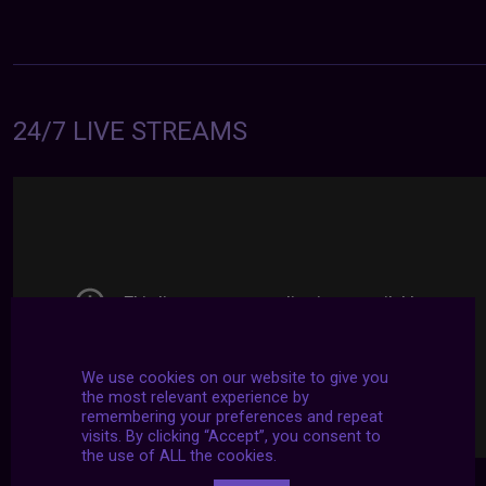
24/7 LIVE STREAMS
We use cookies on our website to give you
the most relevant experience by
remembering your preferences and repeat
visits. By clicking “Accept”, you consent to
the use of ALL the cookies.