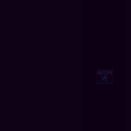
ARCHI
VE