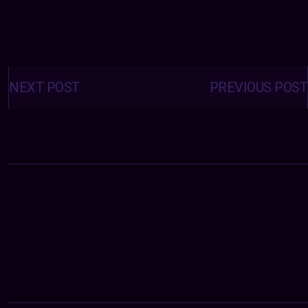
Posts
navigation
NEXT POST
PREVIOUS POST