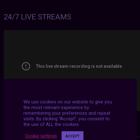
24/7 LIVE STREAMS
We use cookies on our website to give you
the most relevant experience by
remembering your preferences and repeat
visits. By clicking “Accept”, you consent to
the use of ALL the cookies.
Cookie settings
ACCEPT