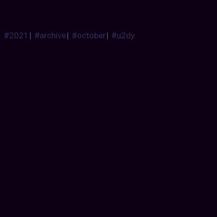
#2021
|
#archive
|
#october
|
#u2dy