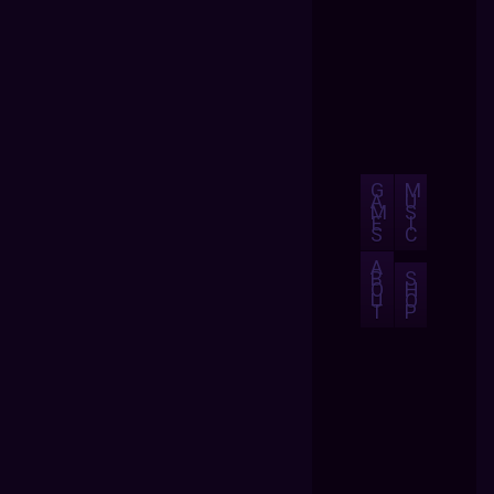
G
M
A
U
M
S
E
I
S
C
A
B
S
O
H
U
O
T
P