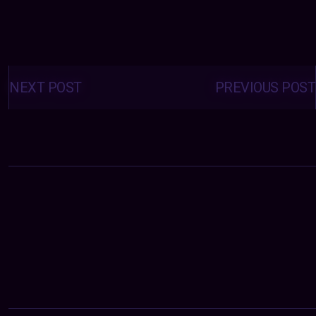
Posts
navigation
NEXT POST
PREVIOUS POST