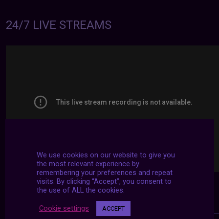
24/7 LIVE STREAMS
We use cookies on our website to give you
the most relevant experience by
remembering your preferences and repeat
visits. By clicking “Accept”, you consent to
the use of ALL the cookies.
Cookie settings
ACCEPT