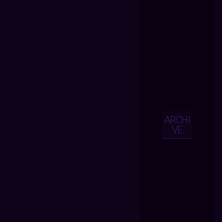
ARCHI
VE