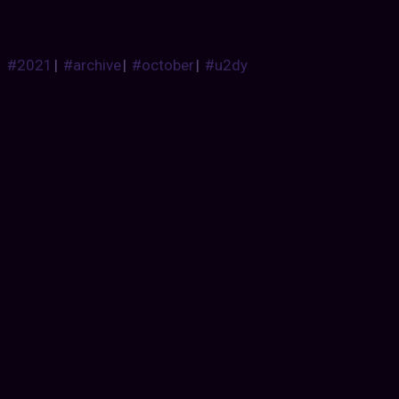
#2021
|
#archive
|
#october
|
#u2dy