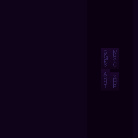
G
M
A
U
M
S
E
I
S
C
A
B
S
O
H
U
O
T
P