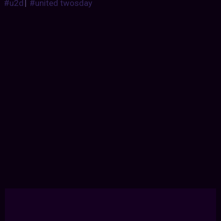
#u2d
|
#united twosday