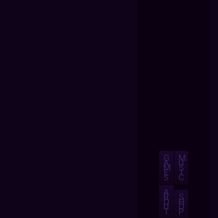
G
M
A
U
M
S
E
I
S
C
A
B
S
O
H
U
O
T
P