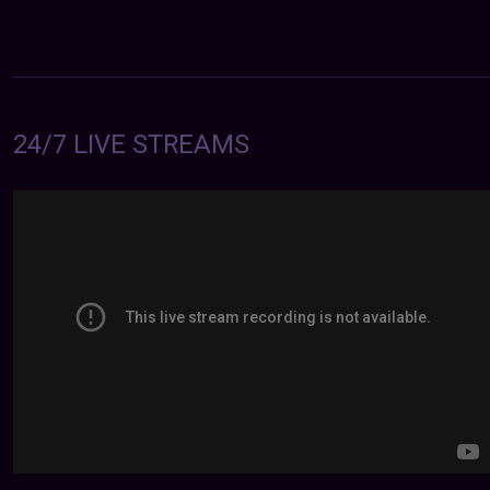
24/7 LIVE STREAMS