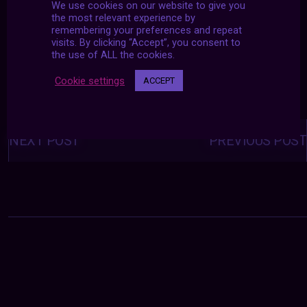
We use cookies on our website to give you
the most relevant experience by
remembering your preferences and repeat
visits. By clicking “Accept”, you consent to
the use of ALL the cookies.
Cookie settings
ACCEPT
Posts
navigation
NEXT POST
PREVIOUS POST