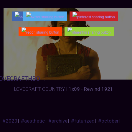
OVECRAFTHBO
:
LOVECRAFT COUNTRY
| 1x09 - Rewind 1921
#2020
|
#aesthetic
|
#archive
|
#futurized
|
#october
|