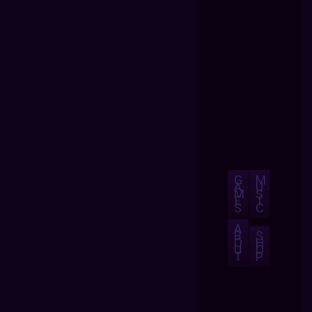
G
M
A
U
M
S
E
I
S
C
A
B
S
O
H
U
O
T
P