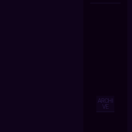
ARCHI
VE