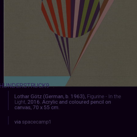
HUNDERSTRUCK9
:
Lothar Götz (German, b. 1963),
Figurine - In the
Light,
2016. Acrylic and coloured pencil on
canvas, 70 x 55 cm.
via
spacecamp1