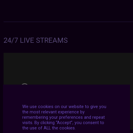
24/7 LIVE STREAMS
We use cookies on our website to give you
the most relevant experience by
remembering your preferences and repeat
visits. By clicking “Accept”, you consent to
the use of ALL the cookies.