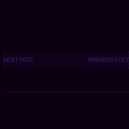
Posts
navigation
NEXT POST
PREVIOUS POST