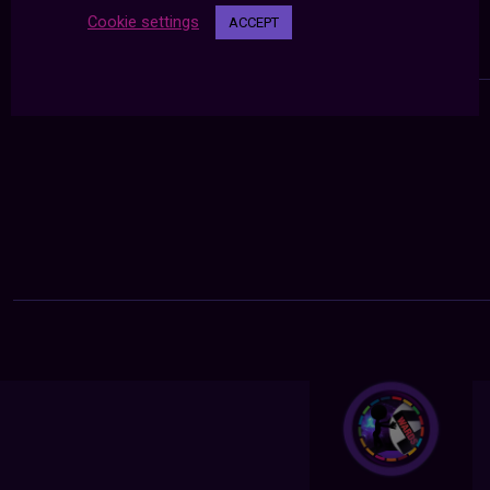
Cookie settings
ACCEPT