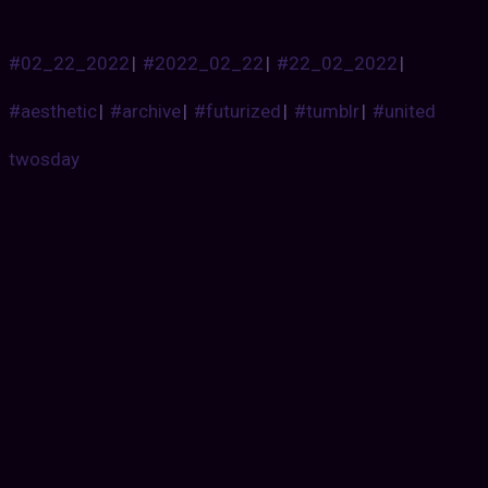
#02_22_2022
|
#2022_02_22
|
#22_02_2022
|
#aesthetic
|
#archive
|
#futurized
|
#tumblr
|
#united
twosday