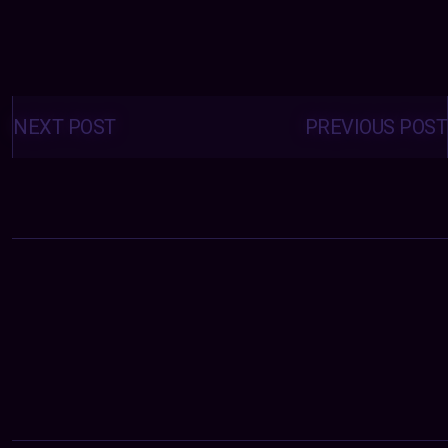
Posts
navigation
NEXT POST
PREVIOUS POST