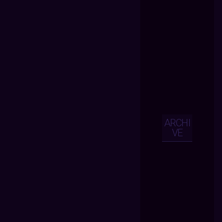
ARCHI
VE