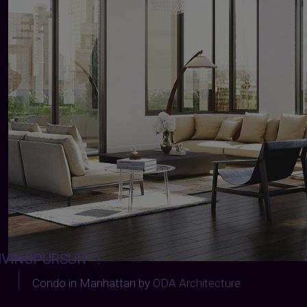
IVINGPURSUIT
:
Condo in Manhattan by
ODA Architecture