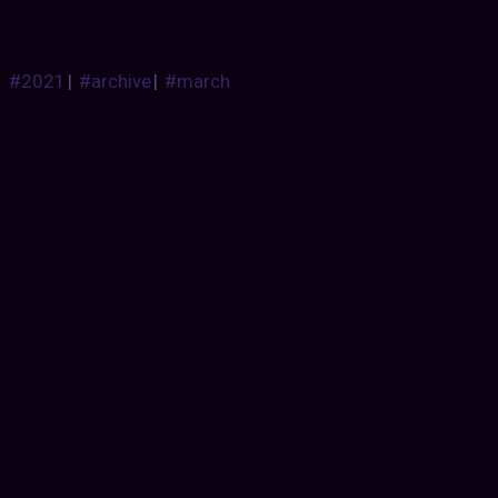
#2021
|
#archive
|
#march