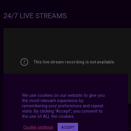
24/7 LIVE STREAMS
We use cookies on our website to give you
the most relevant experience by
remembering your preferences and repeat
visits. By clicking “Accept”, you consent to
the use of ALL the cookies.
Cookie settings
ACCEPT