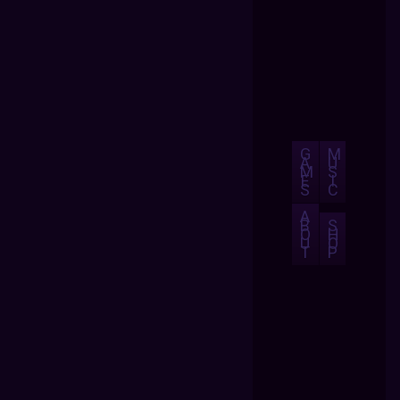
G
M
A
U
M
S
E
I
S
C
A
B
S
O
H
U
O
T
P