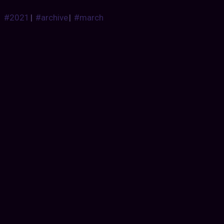
#2021
|
#archive
|
#march