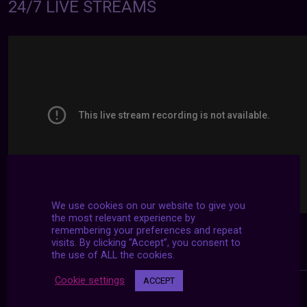
24/7 LIVE STREAMS
We use cookies on our website to give you
the most relevant experience by
remembering your preferences and repeat
visits. By clicking “Accept”, you consent to
the use of ALL the cookies.
Cookie settings
ACCEPT