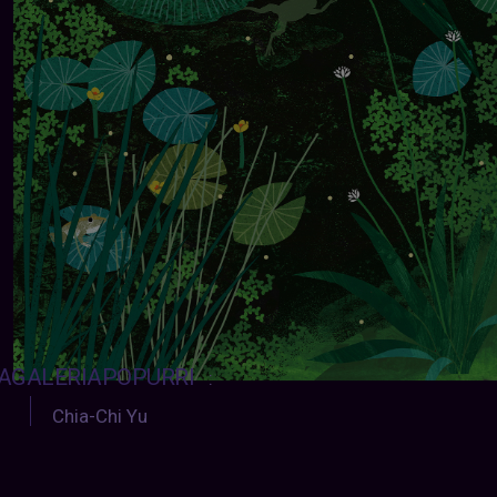
AGALERIAPOPURRI
:
Chia-Chi Yu