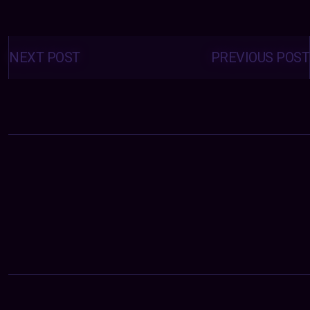
Posts
navigation
NEXT POST
PREVIOUS POST