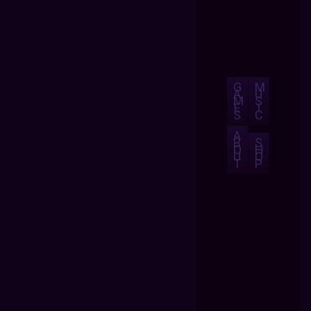
G
M
A
U
M
S
E
I
S
C
A
B
S
O
H
U
O
T
P