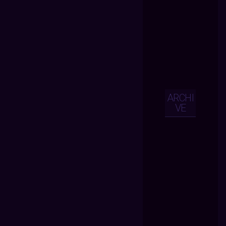
ARCHI
VE