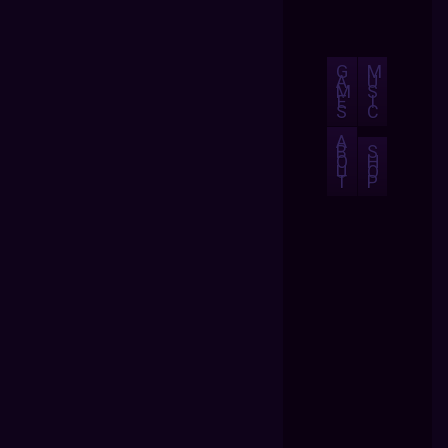
G
M
A
U
M
S
E
I
S
C
A
B
S
O
H
U
O
T
P