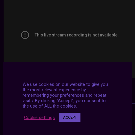
We use cookies on our website to give you
the most relevant experience by
remembering your preferences and repeat
visits. By clicking “Accept”, you consent to
the use of ALL the cookies.
Cookie settings
ACCEPT