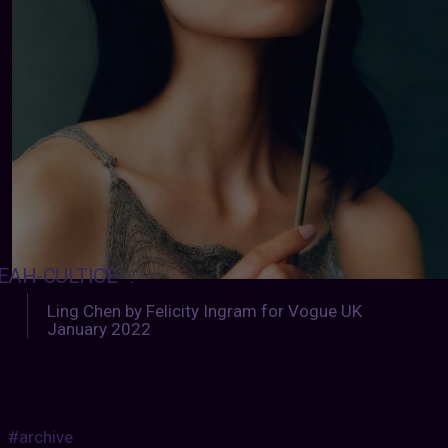
EAH-CULTICE
:
Ling Chen by Felicity Ingram for Vogue UK
January 2022
#archive