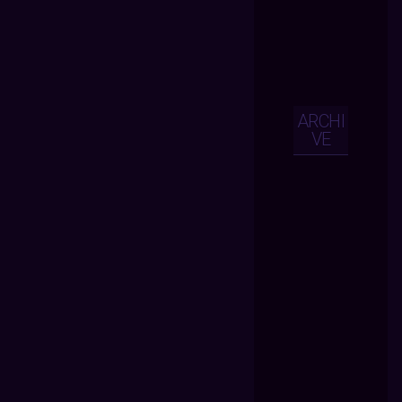
ARCHI
VE