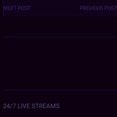
Posts
navigation
NEXT POST
PREVIOUS POST
24/7 LIVE STREAMS