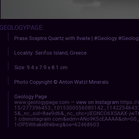
GEOLOGYPAGE
:
Prase Sceptre Quartz with Ilvaite | #Geology #Geolo
Locality: Serifos Island, Greece
Size: 9.4 x 7.9 x 8.1 cm
Photo Copyright © Anton Watzl Minerals
Geology Page
www.geologypage.com
— view on Instagram
https:/
15/277396453_1015300556085142_114225464373
5&_nc_sid=8ae9d6&_nc_ohc=jIEGNCO6XSAAX-jwT6e
1.cdninstagram.com&edm=ANo9K5cEAAAA&oh=00
1iOP5W6akxBhkbwg&oe=62468603