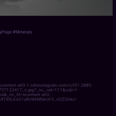
gyPage #Minerals
/scontent-atl3-1.cdninstagram.com/v/t51.2885-
7122417_n.jpg?_nc_cat=111&ccb=1-
&_nc_ht=scontent-atl3-
_AT90L6oG1uRvWl4WeroF3_cUZGHaJ-