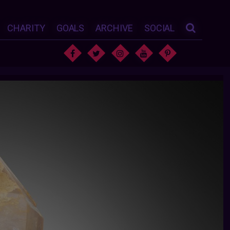
CHARITY
GOALS
ARCHIVE
SOCIAL