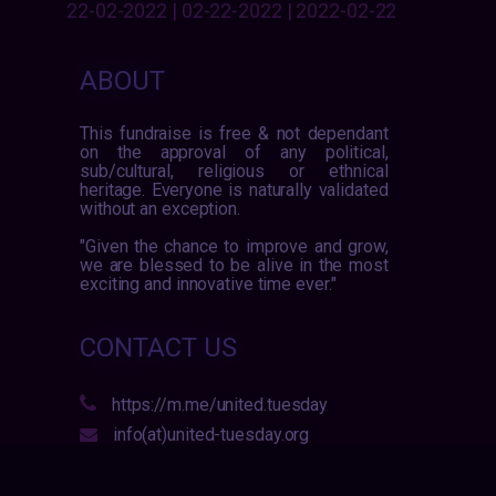
22-02-2022 | 02-22-2022 | 2022-02-22
ABOUT
This fundraise is free & not dependant
on the approval of any political,
sub/cultural, religious or ethnical
heritage. Everyone is naturally validated
without an exception.
"Given the chance to improve and grow,
we are blessed to be alive in the most
exciting and innovative time ever."
CONTACT US
https://m.me/united.tuesday
info(at)united-tuesday.org