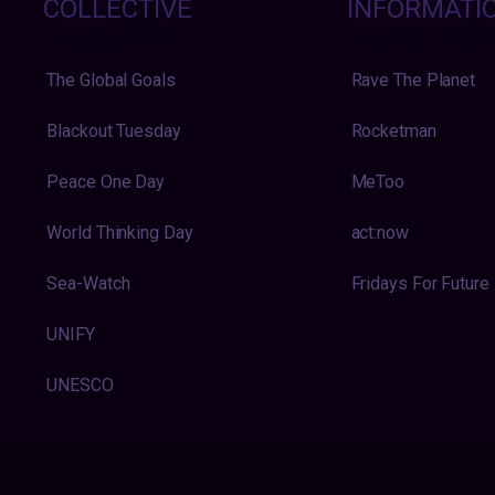
COLLECTIVE
INFORMATI
The Global Goals
Rave The Planet
Blackout Tuesday
Rocketman
Peace One Day
MeToo
World Thinking Day
act:now
Sea-Watch
Fridays For Future
UNIFY
UNESCO