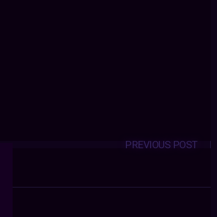
PREVIOUS POST