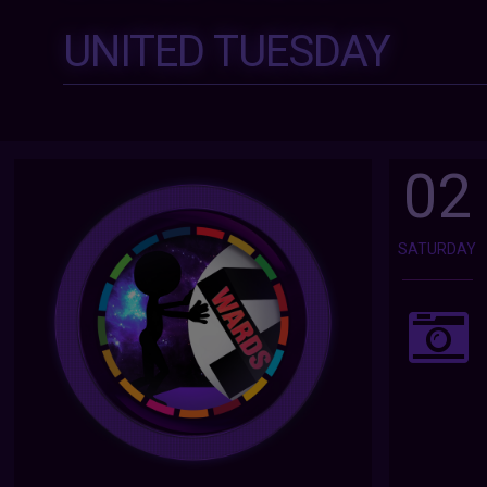
UNITED TUESDAY
02
SATURDAY