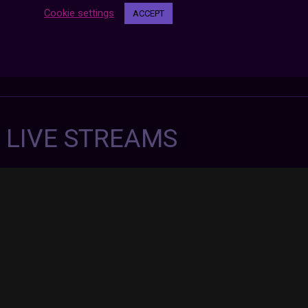
Cookie settings
ACCEPT
7 LIVE STREAMS