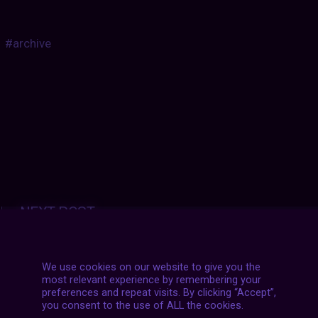
#archive
Posts
NEXT POST
navigation
We use cookies on our website to give you the
most relevant experience by remembering your
preferences and repeat visits. By clicking “Accept”,
you consent to the use of ALL the cookies.