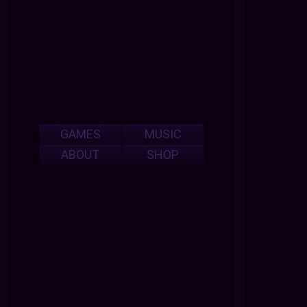
GAMES
MUSIC
ABOUT
SHOP