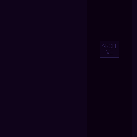
ARCHI
VE