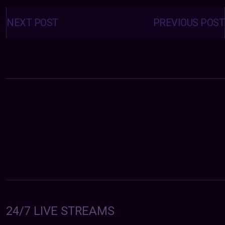
Posts
navigation
NEXT POST
PREVIOUS POST
24/7 LIVE STREAMS