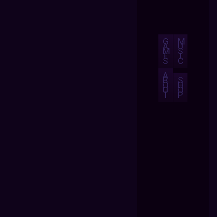
G
M
A
U
M
S
E
I
S
C
A
B
S
O
H
U
O
T
P