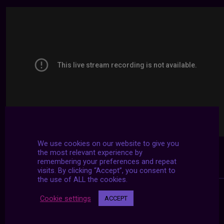
We use cookies on our website to give you
the most relevant experience by
remembering your preferences and repeat
visits. By clicking “Accept”, you consent to
the use of ALL the cookies.
Cookie settings
ACCEPT