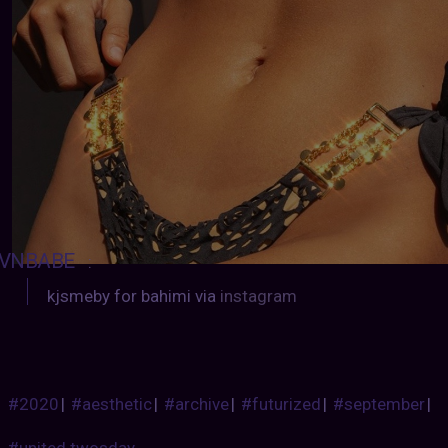
VNBABE
:
kjsmeby for bahimi via
instagram
#2020
|
#aesthetic
|
#archive
|
#futurized
|
#september
|