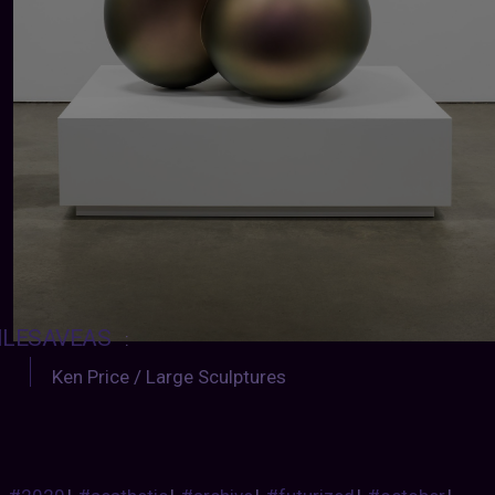
ILESAVEAS
:
Ken Price / Large Sculptures