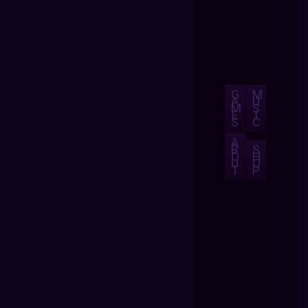
G
M
A
U
M
S
E
I
S
C
A
B
S
O
H
U
O
T
P