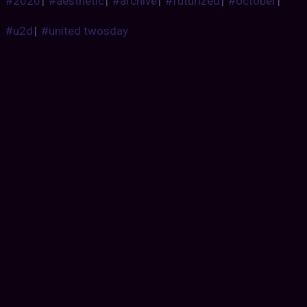
#2020
|
#aesthetic
|
#archive
|
#futurized
|
#october
|
#u2d
|
#united twosday