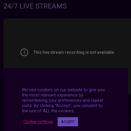
24/7 LIVE STREAMS
We use cookies on our website to give you
the most relevant experience by
remembering your preferences and repeat
visits. By clicking “Accept”, you consent to
the use of ALL the cookies.
Cookie settings
ACCEPT