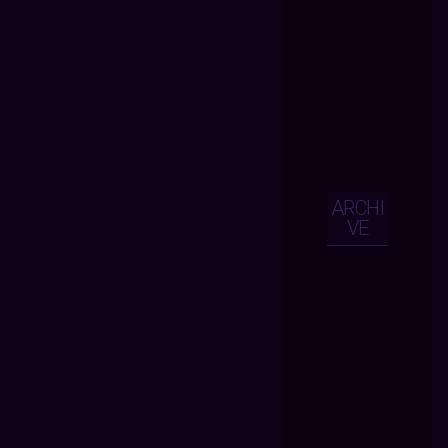
ARCHI
VE