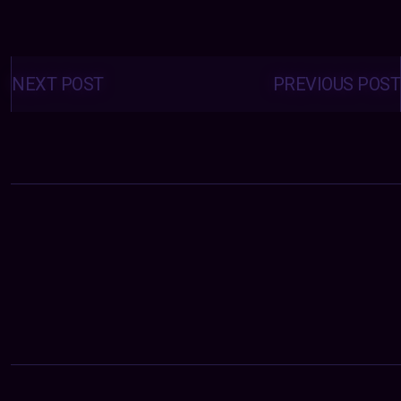
Posts
navigation
NEXT POST
PREVIOUS POST