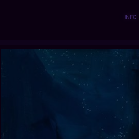
INFO
Y