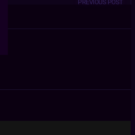
PREVIOUS POST