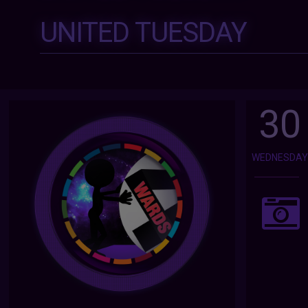
UNITED TUESDAY
30
WEDNESDA