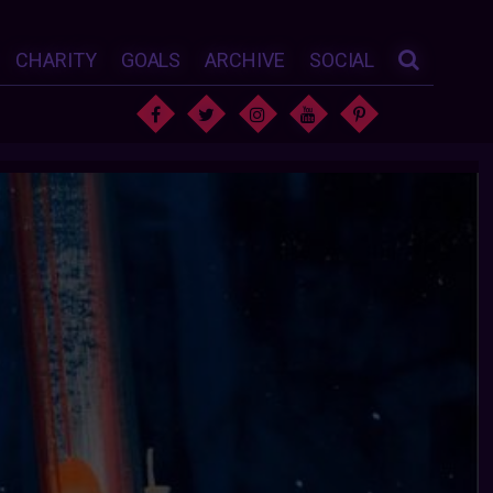
CHARITY
GOALS
ARCHIVE
SOCIAL