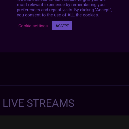
Posts
NEXT POST
navigation
most relevant experience by remembering your
preferences and repeat visits. By clicking “Accept”,
you consent to the use of ALL the cookies.
Cookie settings
ACCEPT
7 LIVE STREAMS