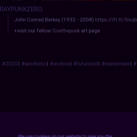
RAYPUNKZERO
:
John Conrad Berkey (1932 - 2008)
https://ift.tt/3is
+visit our fellow
Goethepunk
art page
#2020
|
#aesthetic
|
#archive
|
#futurized
|
#september
|
#
We use cookies on our website to give you the