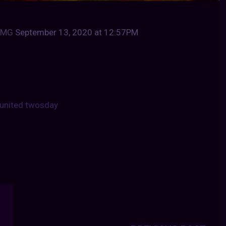
qbMG
September 13, 2020 at 12:57PM
united twosday