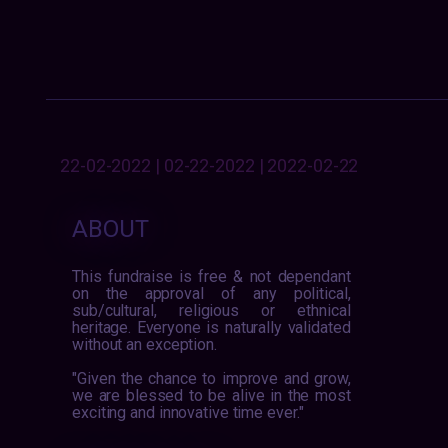
22-02-2022 | 02-22-2022 | 2022-02-22
ABOUT
This fundraise is free & not dependant
on the approval of any political,
sub/cultural, religious or ethnical
heritage. Everyone is naturally validated
without an exception.
"Given the chance to improve and grow,
we are blessed to be alive in the most
exciting and innovative time ever."