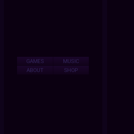
GAMES
MUSIC
ABOUT
SHOP