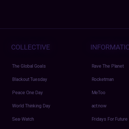
COLLECTIVE
INFORMATI
The Global Goals
Rave The Planet
Blackout Tuesday
Rocketman
Peace One Day
MeToo
World Thinking Day
act:now
Sea-Watch
Fridays For Future