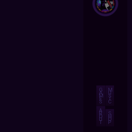
G
M
A
U
M
S
E
I
S
C
A
B
S
O
H
U
O
T
P