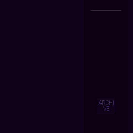
ARCHI
VE