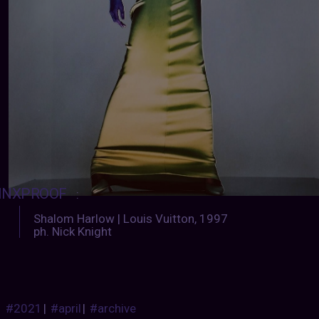
INXPROOF
:
Shalom Harlow | Louis Vuitton, 1997
ph. Nick Knight
#2021
|
#april
|
#archive