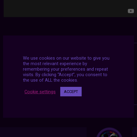
We use cookies on our website to give you
the most relevant experience by
remembering your preferences and repeat
visits. By clicking “Accept”, you consent to
the use of ALL the cookies.
Cookie settings
ACCEPT