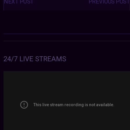
navigation
NEXT POST
PREVIOUS POST
24/7 LIVE STREAMS