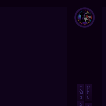
G
M
A
U
M
S
E
I
S
C
A