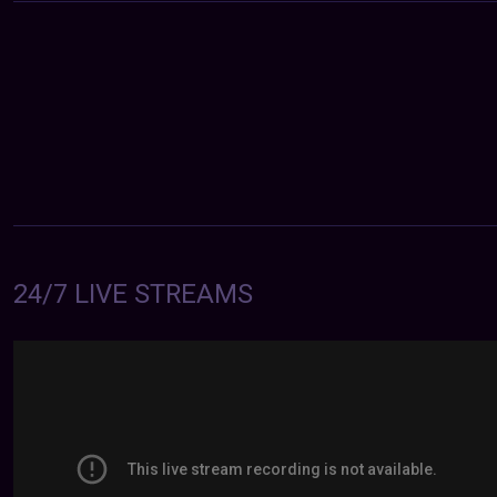
24/7 LIVE STREAMS