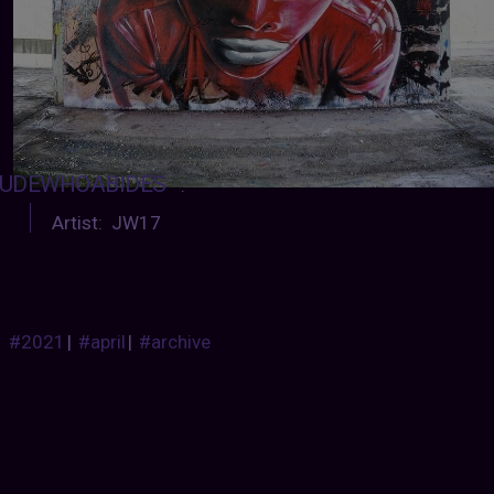
UDEWHOABIDES
:
Artist: JW17
#2021
|
#april
|
#archive