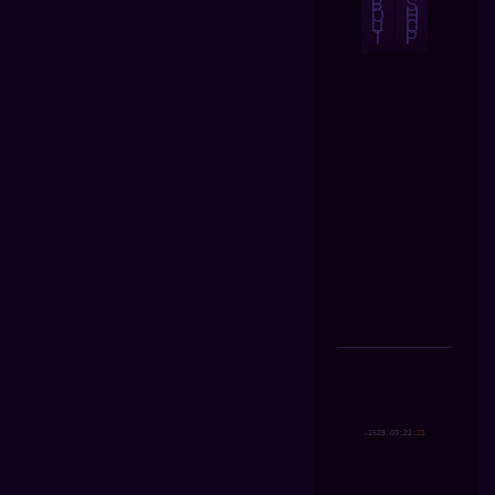
B
S
O
H
U
O
T
P