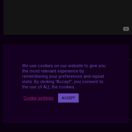
We use cookies on our website to give you
the most relevant experience by
remembering your preferences and repeat
visits. By clicking “Accept”, you consent to
the use of ALL the cookies.
Cookie settings
ACCEPT