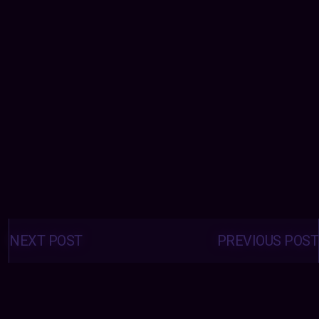
Posts
navigation
NEXT POST
PREVIOUS POST