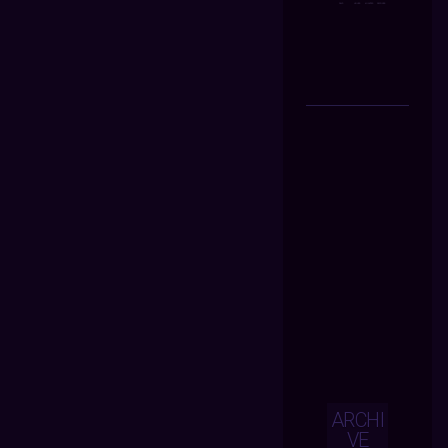
ARCHI
VE