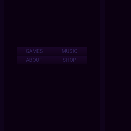
GAMES
MUSIC
ABOUT
SHOP