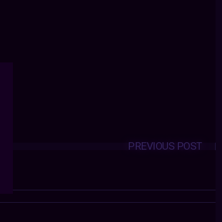
PREVIOUS POST