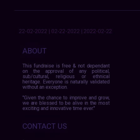
22-02-2022 | 02-22-2022 | 2022-02-22
ABOUT
This fundraise is free & not dependant
on the approval of any political,
sub/cultural, religious or ethnical
heritage. Everyone is naturally validated
without an exception.
"Given the chance to improve and grow,
we are blessed to be alive in the most
exciting and innovative time ever."
CONTACT US