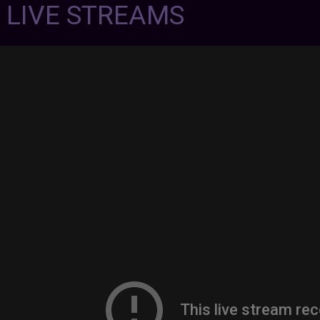
7 LIVE STREAMS