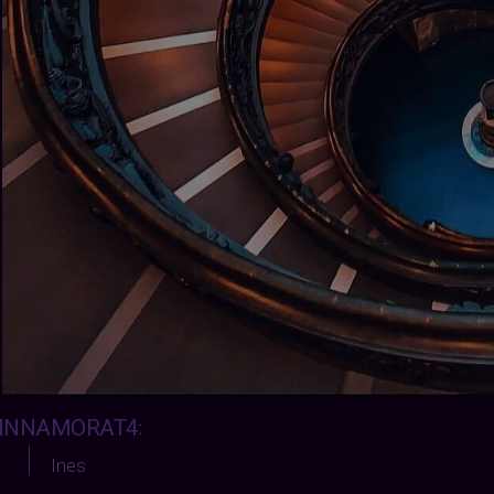
INNAMORAT4
:
Ines