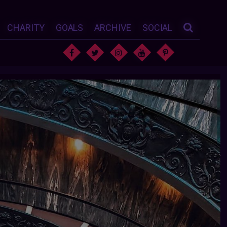
CHARITY
GOALS
ARCHIVE
SOCIAL