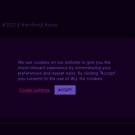
#2021
|
#archive
|
#june
We use cookies on our website to give you the
most relevant experience by remembering your
preferences and repeat visits. By clicking “Accept”,
you consent to the use of ALL the cookies.
Posts
NEXT POST
Cookie settings
ACCEPT
navigation