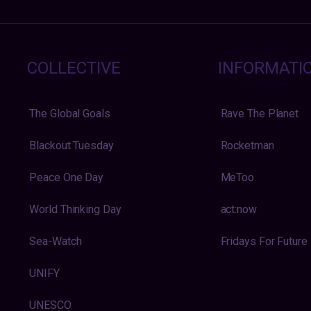
COLLECTIVE
INFORMATI
The Global Goals
Rave The Planet
Blackout Tuesday
Rocketman
Peace One Day
MeToo
World Thinking Day
act:now
Sea-Watch
Fridays For Future
UNIFY
UNESCO