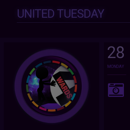
UNITED TUESDAY
28
MONDAY