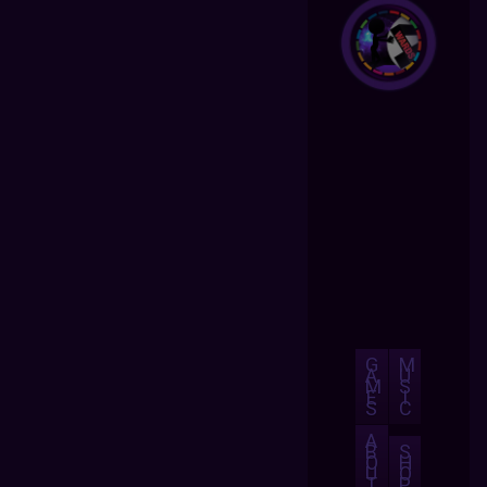
G
M
A
U
M
S
E
I
S
C
A
B
S
O
H
U
O
T
P