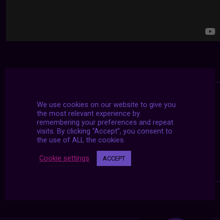
We use cookies on our website to give you
the most relevant experience by
remembering your preferences and repeat
visits. By clicking “Accept”, you consent to
the use of ALL the cookies.
Cookie settings
ACCEPT