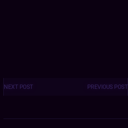
Posts
navigation
NEXT POST
PREVIOUS POST