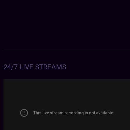
24/7 LIVE STREAMS