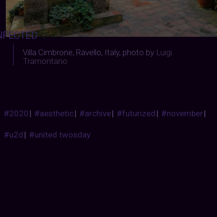
NFECTED
:
Villa Cimbrone, Ravello, Italy, photo by
Luigi
Tramontano
#2020
|
#aesthetic
|
#archive
|
#futurized
|
#november
|
#u2d
|
#united twosday