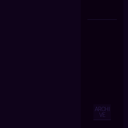
ARCHI
VE