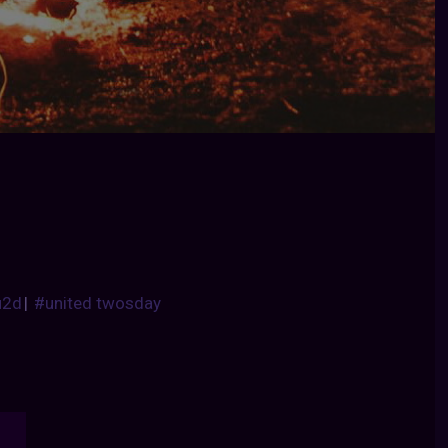
u2d
|
#united twosday