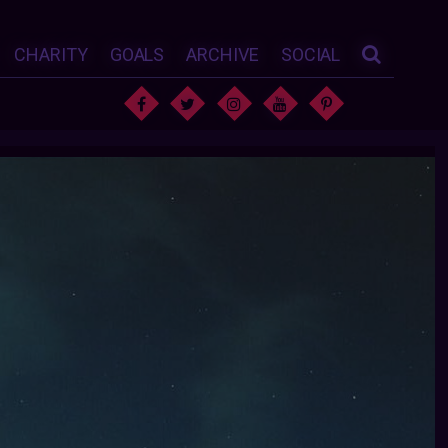
CHARITY
GOALS
ARCHIVE
SOCIAL