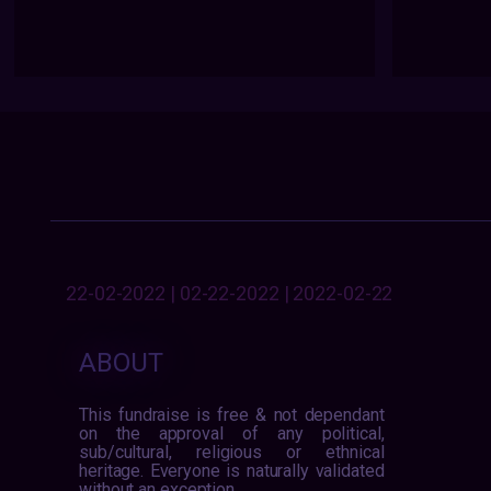
22-02-2022 | 02-22-2022 | 2022-02-22
ABOUT
This fundraise is free & not dependant
on the approval of any political,
sub/cultural, religious or ethnical
heritage. Everyone is naturally validated
without an exception.