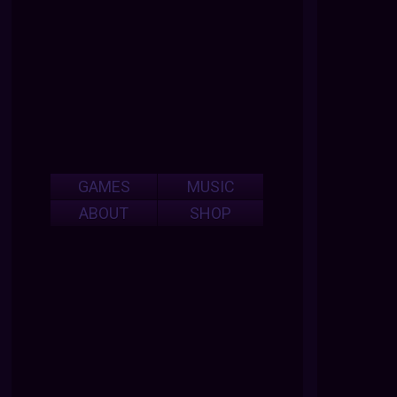
GAMES
MUSIC
ABOUT
SHOP