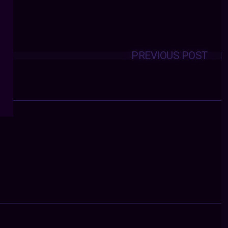
PREVIOUS POST