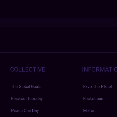
COLLECTIVE
INFORMATI
The Global Goals
Rave The Planet
Blackout Tuesday
Rocketman
Peace One Day
MeToo