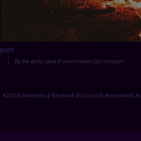
IKWT
:
By the arctic circle
(
forrestmankins
) |
instagram
#2020
|
#aesthetic
|
#archive
|
#futurized
|
#november
|
#