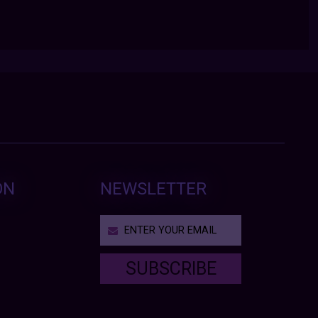
ON
NEWSLETTER
SUBSCRIBE
T