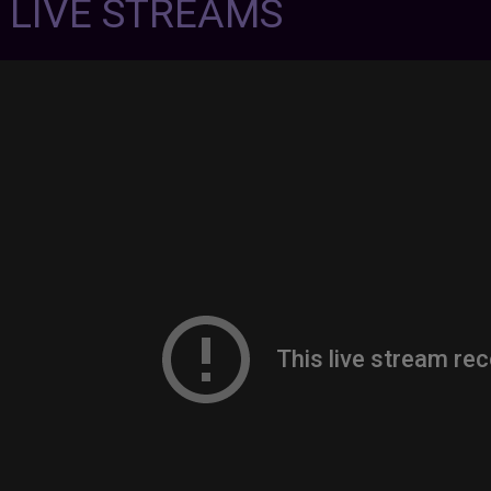
7 LIVE STREAMS