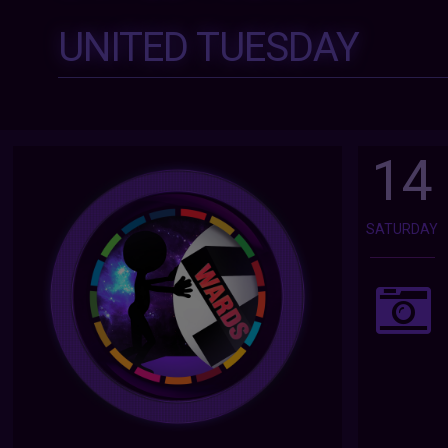
UNITED TUESDAY
14
SATURDAY