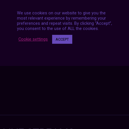
We use cookies on our website to give you the
most relevant experience by remembering your
preferences and repeat visits. By clicking “Accept”,
Posts
you consent to the use of ALL the cookies.
NEXT POST
navigation
Cookie settings
ACCEPT