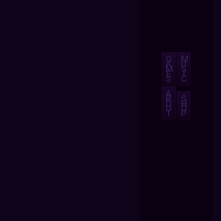
G
M
A
U
M
S
E
I
S
C
A
B
S
O
H
U
O
T
P