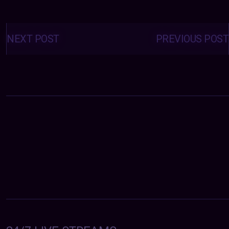
Posts
navigation
NEXT POST
PREVIOUS POST