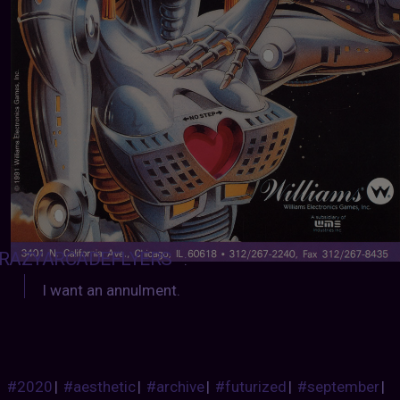
RAZYARCADEFLYERS
:
I want an annulment.
#2020
|
#aesthetic
|
#archive
|
#futurized
|
#september
|