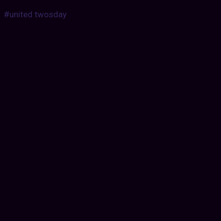
#united twosday