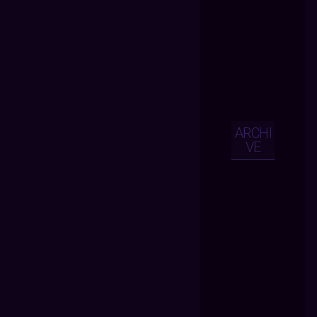
ARCHI
VE