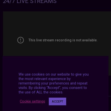
24/7 LIVE STREAMS
We use cookies on our website to give you
the most relevant experience by
remembering your preferences and repeat
visits. By clicking “Accept”, you consent to
the use of ALL the cookies.
Cookie settings
ACCEPT