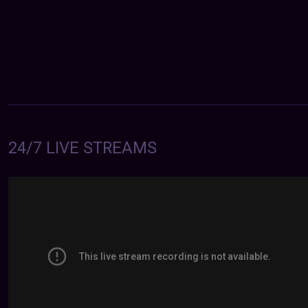
24/7 LIVE STREAMS