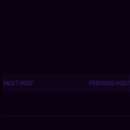
Posts
navigation
NEXT POST
PREVIOUS POST