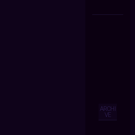
ARCHI
VE