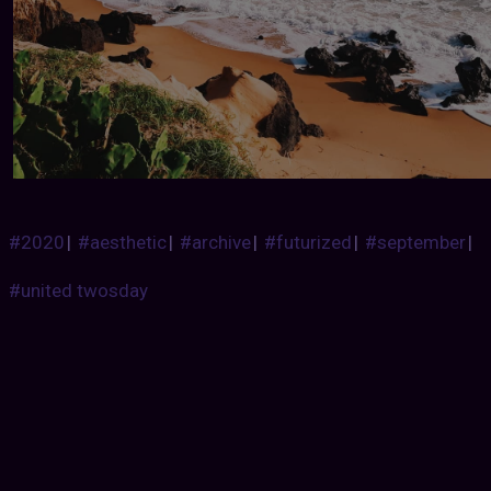
#2020
|
#aesthetic
|
#archive
|
#futurized
|
#september
|
#united twosday