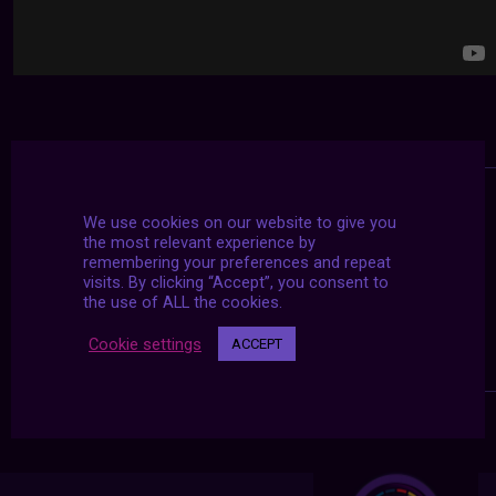
We use cookies on our website to give you
the most relevant experience by
remembering your preferences and repeat
visits. By clicking “Accept”, you consent to
the use of ALL the cookies.
Cookie settings
ACCEPT