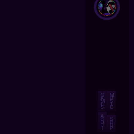
G
M
A
U
M
S
E
I
S
C
A
B
S
O
H
U
O
T
P