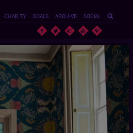
CHARITY
GOALS
ARCHIVE
SOCIAL