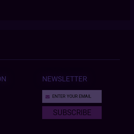
ON
NEWSLETTER
SUBSCRIBE
T