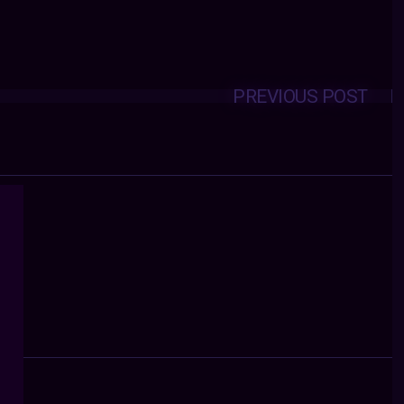
PREVIOUS POST