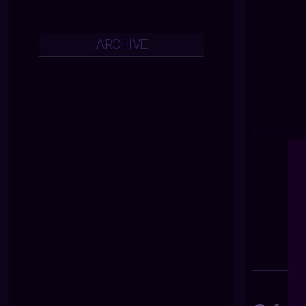
ARCHIVE