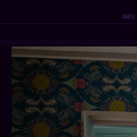
INFO
OLDFARMHOUSE
:
Y