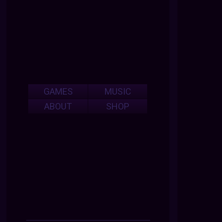
GAMES
MUSIC
ABOUT
SHOP