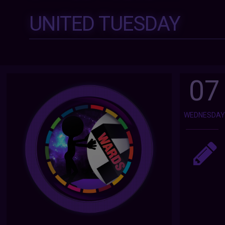
UNITED TUESDAY
07
WEDNESDA