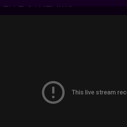
7 LIVE STREAMS