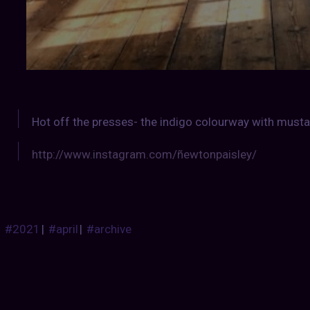
Hot off the presses- the indigo colourway with mus
http://www.instagram.com/ñewtonpaisley/
#2021
|
#april
|
#archive