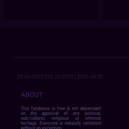
22-02-2022 | 02-22-2022 | 2022-02-22
ABOUT
This fundraise is free & not dependant
on the approval of any political,
sub/cultural, religious or ethnical
heritage. Everyone is naturally validated
without an exception.