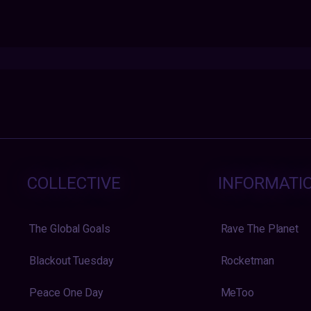
COLLECTIVE
INFORMATI
The Global Goals
Rave The Planet
Blackout Tuesday
Rocketman
Peace One Day
MeToo