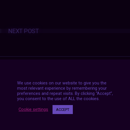
Posts
NEXT POST
navigation
We use cookies on our website to give you the
most relevant experience by remembering your
preferences and repeat visits. By clicking “Accept”,
you consent to the use of ALL the cookies.
Cookie settings
ACCEPT