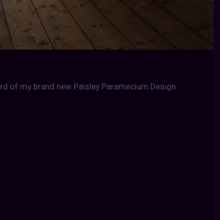
tard of my brand new Paisley Paramecium Design.