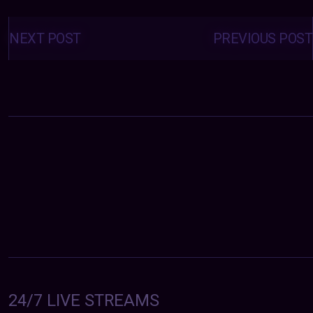
Posts
navigation
NEXT POST
PREVIOUS POST
24/7 LIVE STREAMS