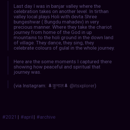
Last day I was in banjar valley where the
celebration takes on another level. In tirthan
valley local plays Holi with devta Shree
bungeshwar ( Bungdu mahadev) in very
precious manner. Where they take the chariot
journey from home of the God in up
mountains to the holi ground in the down land
of village. They dance, they sing, they
celebrate colours of gulal in the whole journey.
Here are the some moments I captured there
showing how peaceful and spiritual that
journey was.
(via Instagram:
🌲कुनाल🌲 @itsxplorer
)
#2021
|
#april
|
#archive