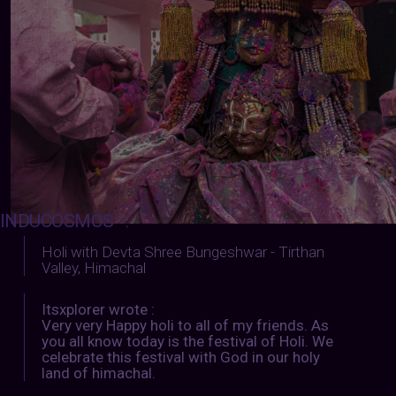
INDUCOSMOS
:
Holi with Devta Shree Bungeshwar - Tirthan
Valley, Himachal
Itsxplorer wrote :
Very very Happy holi to all of my friends. As
you all know today is the festival of Holi. We
celebrate this festival with God in our holy
land of himachal.