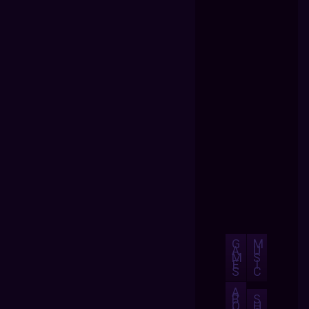
G
M
A
U
M
S
E
I
S
C
A
B
S
O
H