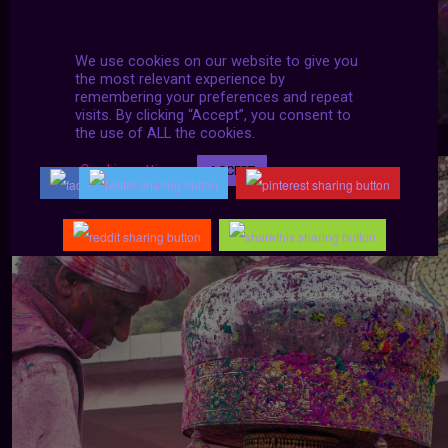
We use cookies on our website to give you
the most relevant experience by
remembering your preferences and repeat
visits. By clicking “Accept”, you consent to
the use of ALL the cookies.
Cookie settings
ACCEPT