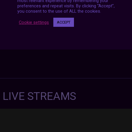
most relevant experience by remembering your
preferences and repeat visits. By clicking “Accept”,
you consent to the use of ALL the cookies.
Cookie settings
ACCEPT
7 LIVE STREAMS