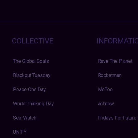
COLLECTIVE
INFORMATI
The Global Goals
Rave The Planet
Blackout Tuesday
Rocketman
Peace One Day
MeToo
World Thinking Day
act:now
Sea-Watch
Fridays For Future
UNIFY