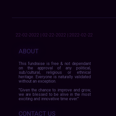
22-02-2022 | 02-22-2022 | 2022-02-22
ABOUT
This fundraise is free & not dependant
on the approval of any political,
sub/cultural, religious or ethnical
heritage. Everyone is naturally validated
without an exception.
"Given the chance to improve and grow,
we are blessed to be alive in the most
exciting and innovative time ever."
CONTACT US