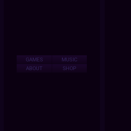
GAMES
MUSIC
ABOUT
SHOP