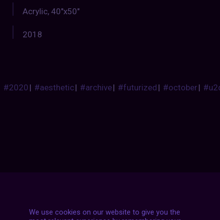
Acrylic, 40″x50″
2018
#2020
|
#aesthetic
|
#archive
|
#futurized
|
#october
|
#u2
Posts
NEXT POST
We use cookies on our website to give you the
navigation