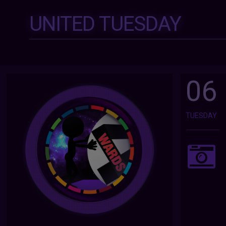
UNITED TUESDAY
06
TUESDAY