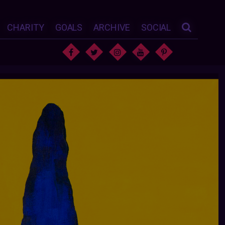
CHARITY
GOALS
ARCHIVE
SOCIAL