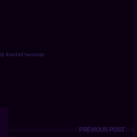
d
|
#united twosday
PREVIOUS POST