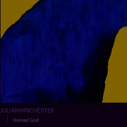
JULIANWINCHESTER
:
Horned God