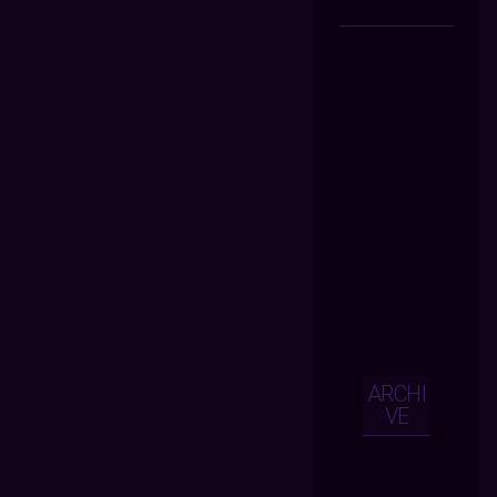
ARCHI
VE