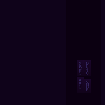
G
M
A
U
M
S
E
I
S
C
A
B
S
O
H
U
O
T
P