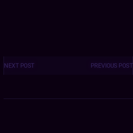
Posts
navigation
NEXT POST
PREVIOUS POST