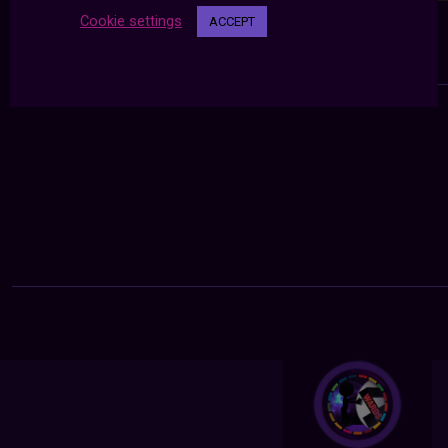
Cookie settings
ACCEPT