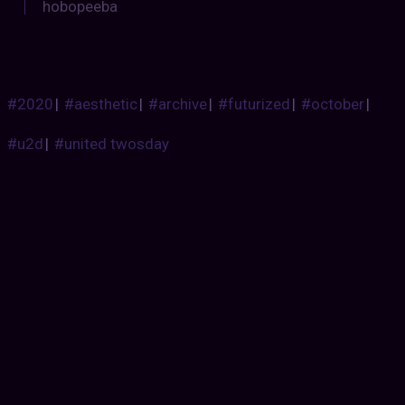
hobopeeba
#2020
|
#aesthetic
|
#archive
|
#futurized
|
#october
|
#u2d
|
#united twosday