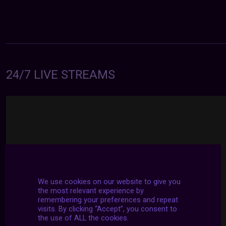
24/7 LIVE STREAMS
We use cookies on our website to give you
the most relevant experience by
remembering your preferences and repeat
visits. By clicking “Accept”, you consent to
the use of ALL the cookies.