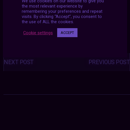
We use cookies on our website to give you
the most relevant experience by
remembering your preferences and repeat
visits. By clicking “Accept”, you consent to
the use of ALL the cookies.
Cookie settings
ACCEPT
Posts
navigation
NEXT POST
PREVIOUS POST