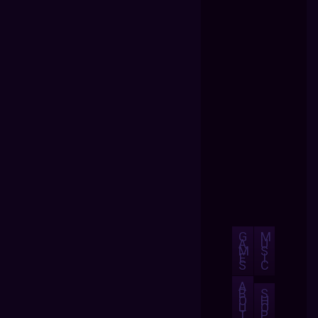
G
M
A
U
M
S
E
I
S
C
A
B
S
O
H
U
O
T
P