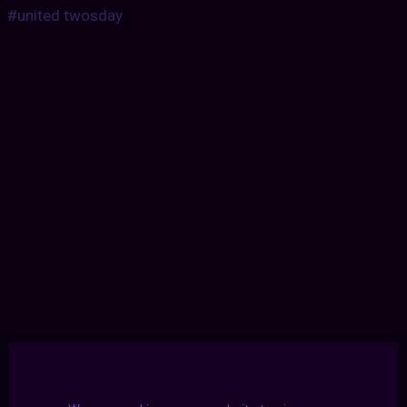
#united twosday