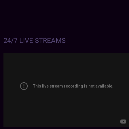
24/7 LIVE STREAMS