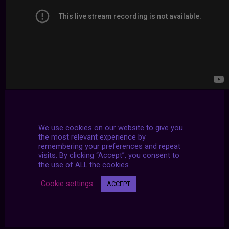
We use cookies on our website to give you
the most relevant experience by
remembering your preferences and repeat
visits. By clicking “Accept”, you consent to
the use of ALL the cookies.
Cookie settings
ACCEPT