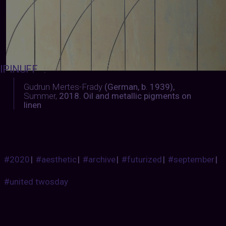
IPINUFF
:
Gudrun Mertes-Frady
(German, b. 1939),
Summer,
2018. Oil and metallic pigments on
linen
#2020
|
#aesthetic
|
#archive
|
#futurized
|
#september
|
#united twosday