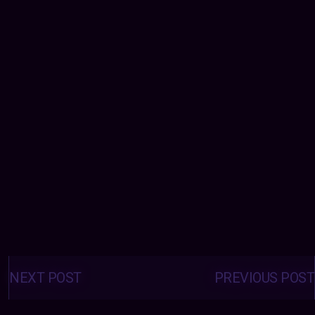
Posts
navigation
NEXT POST
PREVIOUS POST