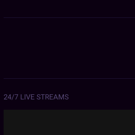
24/7 LIVE STREAMS