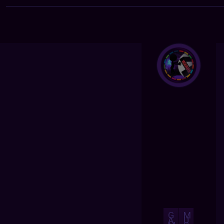
G
M
A
U