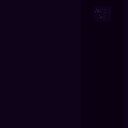
ARCHI
VE