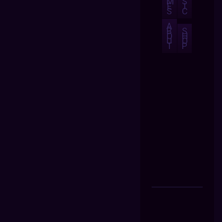
M
S
E
I
S
C
A
B
S
O
H
U
O
T
P