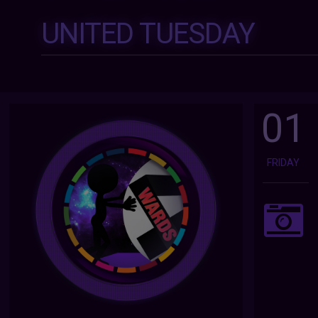
UNITED TUESDAY
01
FRIDAY