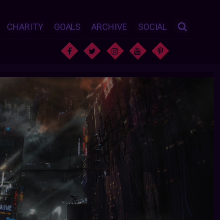
CHARITY
GOALS
ARCHIVE
SOCIAL