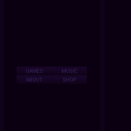
GAMES
MUSIC
ABOUT
SHOP