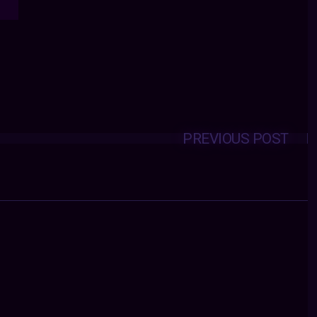
PREVIOUS POST