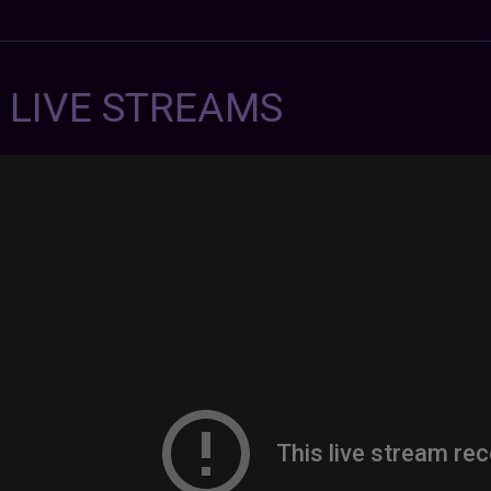
7 LIVE STREAMS