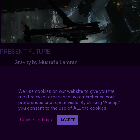
PRESENT-FUTURE
:
Gravity by Mustafa Lamrani
https://www.artstation.com/aristophis
We use cookies on our website to give you the
most relevant experience by remembering your
preferences and repeat visits. By clicking “Accept”,
you consent to the use of ALL the cookies.
#archive
Cookie settings
ACCEPT