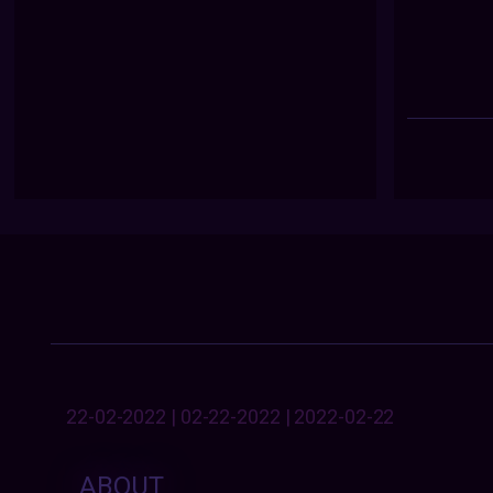
22-02-2022 | 02-22-2022 | 2022-02-22
ABOUT