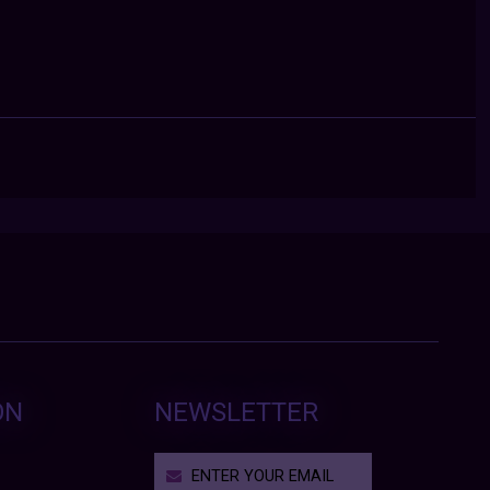
ON
NEWSLETTER