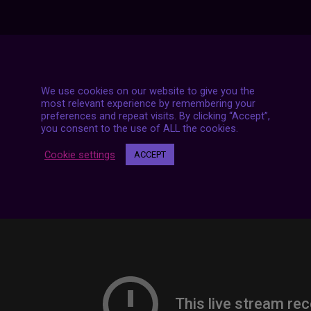
7 LIVE STREAMS
We use cookies on our website to give you the
most relevant experience by remembering your
preferences and repeat visits. By clicking “Accept”,
you consent to the use of ALL the cookies.
Cookie settings
ACCEPT