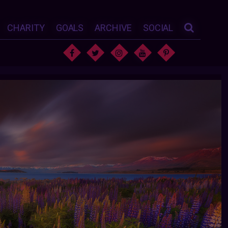
CHARITY
GOALS
ARCHIVE
SOCIAL