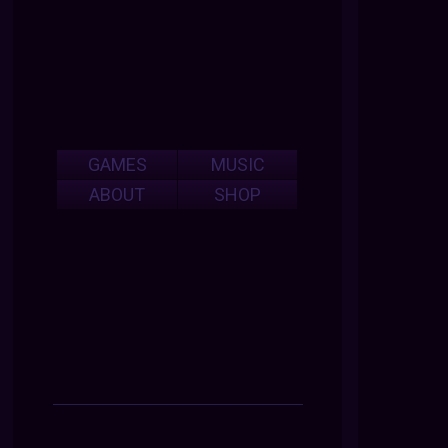
GAMES
MUSIC
ABOUT
SHOP