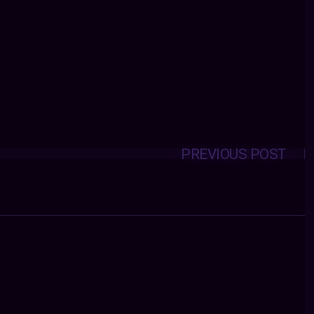
PREVIOUS POST