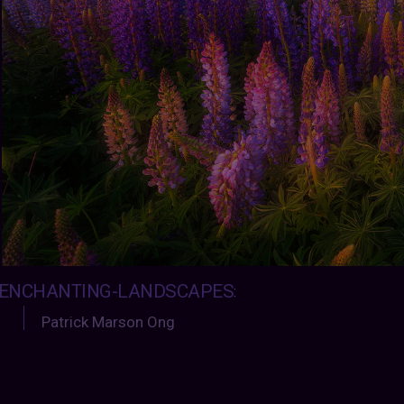
ENCHANTING-LANDSCAPES
:
Patrick Marson Ong