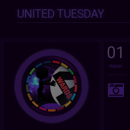
UNITED TUESDAY
01
FRIDAY