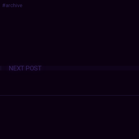
#archive
Posts
NEXT POST
navigation