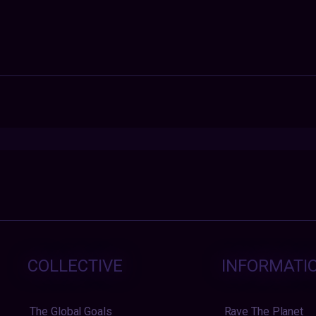
COLLECTIVE
INFORMATI
The Global Goals
Rave The Planet