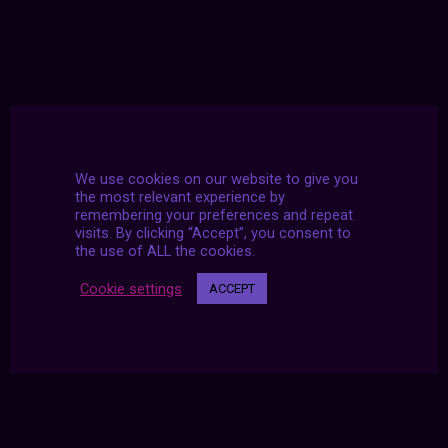
We use cookies on our website to give you
the most relevant experience by
remembering your preferences and repeat
visits. By clicking “Accept”, you consent to
the use of ALL the cookies.
Cookie settings
ACCEPT