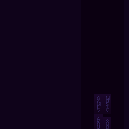
G
M
A
U
M
S
E
I
S
C
A
B
S
O
H
U
O