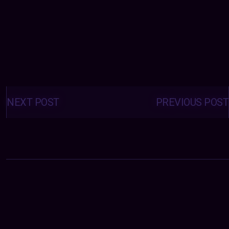
Posts
navigation
NEXT POST
PREVIOUS POST