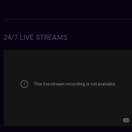
24/7 LIVE STREAMS