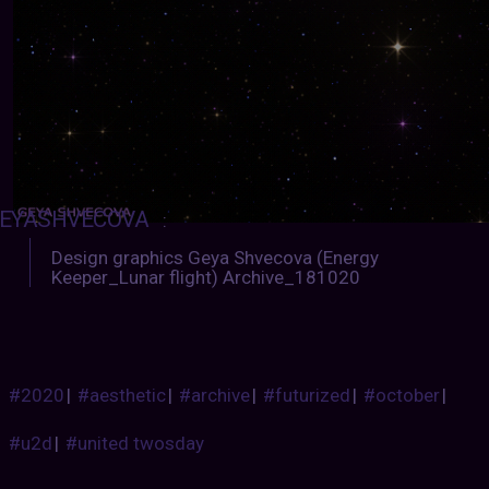
EYASHVECOVA
:
Design graphics Geya Shvecova (Energy
Keeper_Lunar flight) Archive_181020
#2020
|
#aesthetic
|
#archive
|
#futurized
|
#october
|
#u2d
|
#united twosday