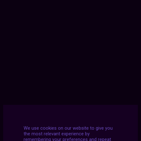
We use cookies on our website to give you
the most relevant experience by
remembering your preferences and repeat