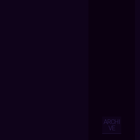
ARCHI
VE