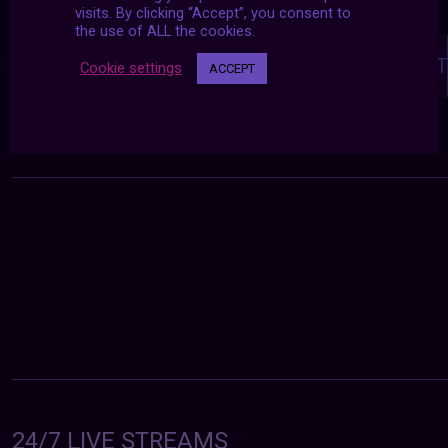
visits. By clicking “Accept”, you consent to
the use of ALL the cookies.
Posts
navigation
NEXT POST
PREVIOUS POST
Cookie settings
ACCEPT
24/7 LIVE STREAMS