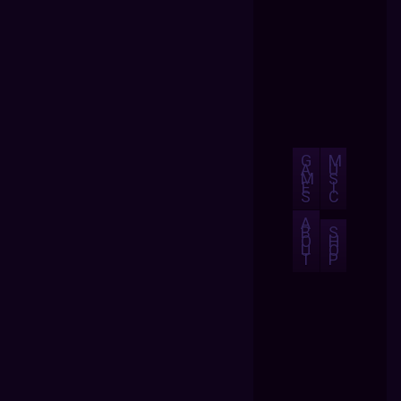
G
M
A
U
M
S
E
I
S
C
A
B
S
O
H
U
O
T
P