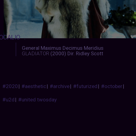
OCALIO
:
General Maximus Decimus Meridius
GLADIATOR
(2000) Dir. Ridley Scott
#2020
|
#aesthetic
|
#archive
|
#futurized
|
#october
|
#u2d
|
#united twosday