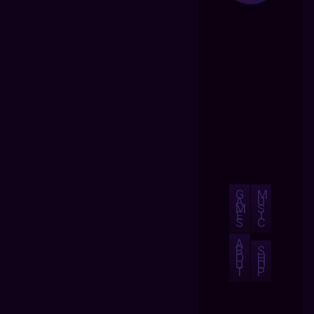
G
M
A
U
M
S
E
I
S
C
A
B
S
O
H
U
O
T
P