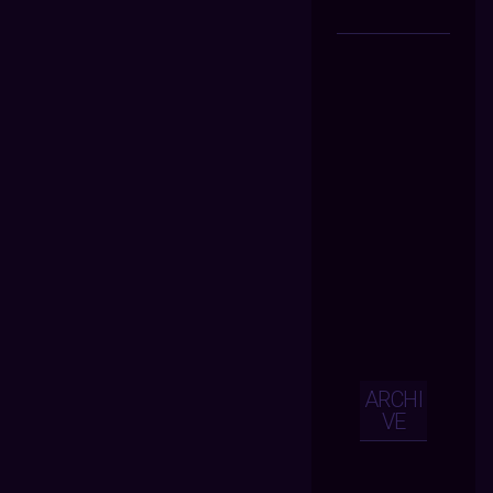
ARCHI
VE