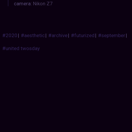
camera:
Nikon Z7
#2020
|
#aesthetic
|
#archive
|
#futurized
|
#september
|
#united twosday