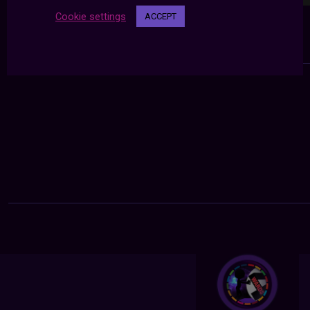
Cookie settings
ACCEPT