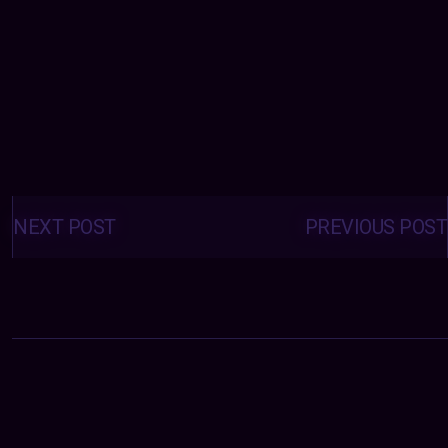
Posts
navigation
NEXT POST
PREVIOUS POST