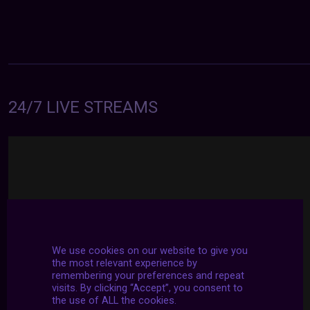
24/7 LIVE STREAMS
We use cookies on our website to give you
the most relevant experience by
remembering your preferences and repeat
visits. By clicking “Accept”, you consent to
the use of ALL the cookies.