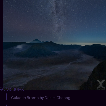
ROM500PX
:
Galactic Bromo
by
Daniel Cheong