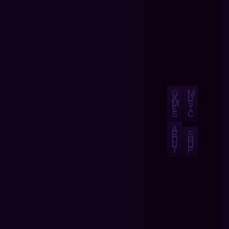
G
M
A
U
M
S
E
I
S
C
A
B
S
O
H
U
O
T
P