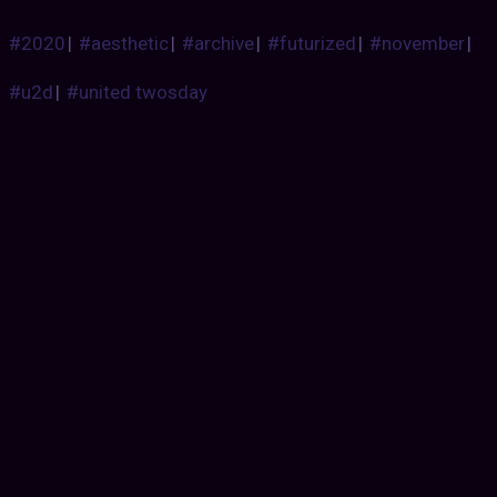
#2020
|
#aesthetic
|
#archive
|
#futurized
|
#november
|
#u2d
|
#united twosday