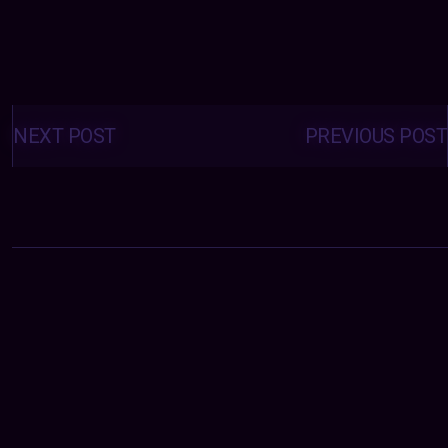
Posts
navigation
NEXT POST
PREVIOUS POST