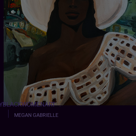
YBLACKWOMENART
:
MEGAN GABRIELLE