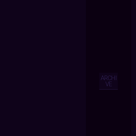
ARCHI
VE