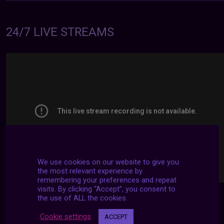
24/7 LIVE STREAMS
We use cookies on our website to give you
the most relevant experience by
remembering your preferences and repeat
visits. By clicking “Accept”, you consent to
the use of ALL the cookies.
Cookie settings
ACCEPT