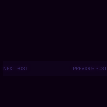
Posts
navigation
NEXT POST
PREVIOUS POST