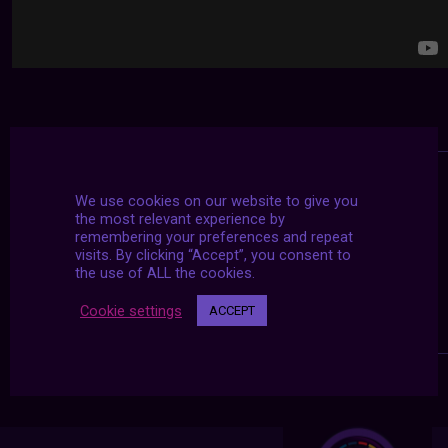
We use cookies on our website to give you
the most relevant experience by
remembering your preferences and repeat
visits. By clicking “Accept”, you consent to
the use of ALL the cookies.
Cookie settings
ACCEPT