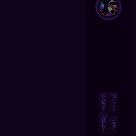
G
M
A
U
M
S
E
I
S
C
A
B
S
O
H
U
O
T
P