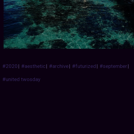
#2020
|
#aesthetic
|
#archive
|
#futurized
|
#september
|
#united twosday