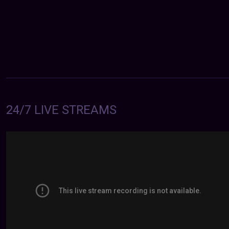
24/7 LIVE STREAMS