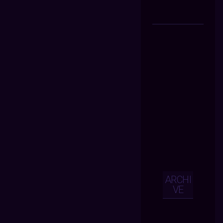
ARCHI
VE