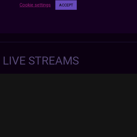
Cookie settings
ACCEPT
7 LIVE STREAMS