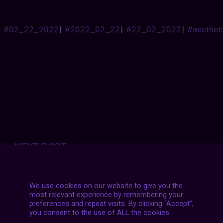
#02_22_2022
|
#2022_02_22
|
#22_02_2022
|
#aesthet
Posts
NEXT POST
navigation
We use cookies on our website to give you the
most relevant experience by remembering your
preferences and repeat visits. By clicking “Accept”,
you consent to the use of ALL the cookies.