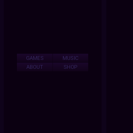
GAMES
MUSIC
ABOUT
SHOP