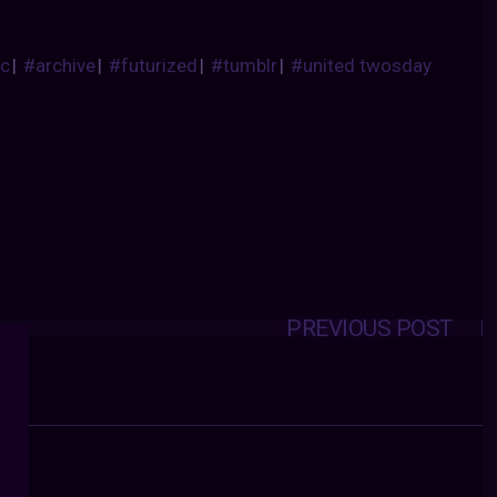
ic
|
#archive
|
#futurized
|
#tumblr
|
#united twosday
PREVIOUS POST