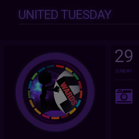
UNITED TUESDAY
29
SUNDAY