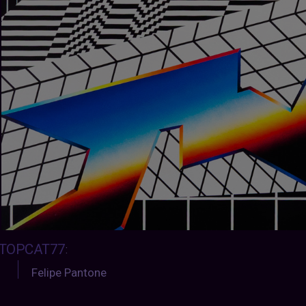
TOPCAT77
:
Felipe Pantone