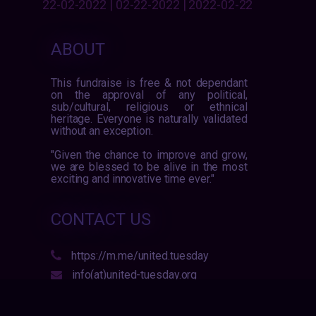
22-02-2022 | 02-22-2022 | 2022-02-22
ABOUT
This fundraise is free & not dependant
on the approval of any political,
sub/cultural, religious or ethnical
heritage. Everyone is naturally validated
without an exception.
"Given the chance to improve and grow,
we are blessed to be alive in the most
exciting and innovative time ever."
CONTACT US
https://m.me/united.tuesday
info(at)united-tuesday.org