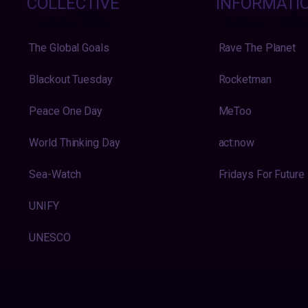
COLLECTIVE
INFORMATI
The Global Goals
Rave The Planet
Blackout Tuesday
Rocketman
Peace One Day
MeToo
World Thinking Day
act:now
Sea-Watch
Fridays For Future
UNIFY
UNESCO