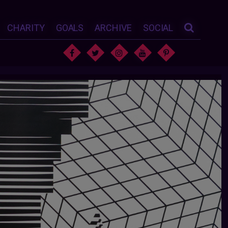
CHARITY
GOALS
ARCHIVE
SOCIAL