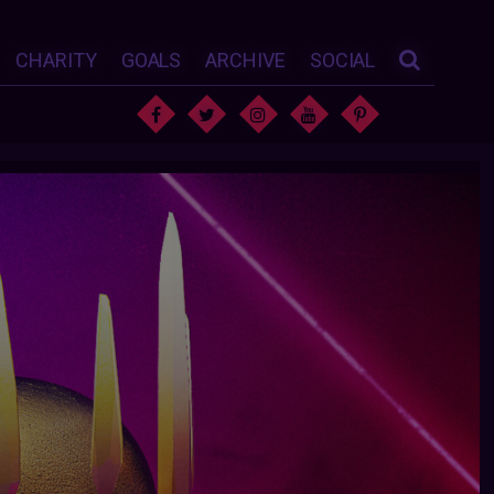
CHARITY
GOALS
ARCHIVE
SOCIAL