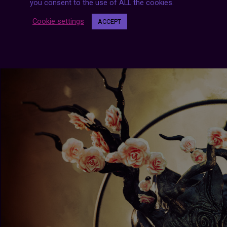
you consent to the use of ALL the cookies.
Cookie settings
ACCEPT