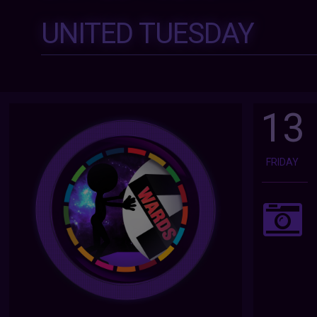
UNITED TUESDAY
13
FRIDAY