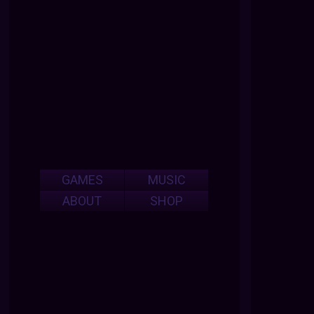
GAMES
MUSIC
ABOUT
SHOP