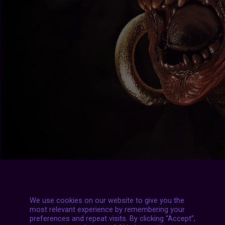
We use cookies on our website to give you the
most relevant experience by remembering your
preferences and repeat visits. By clicking “Accept”,