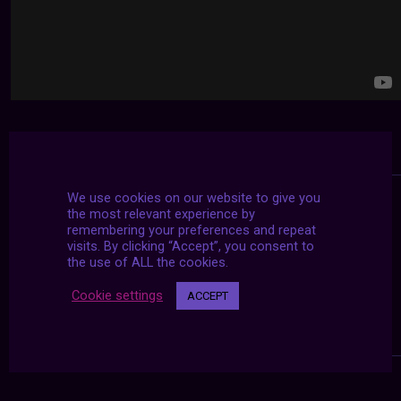
We use cookies on our website to give you
the most relevant experience by
remembering your preferences and repeat
visits. By clicking “Accept”, you consent to
the use of ALL the cookies.
Cookie settings
ACCEPT