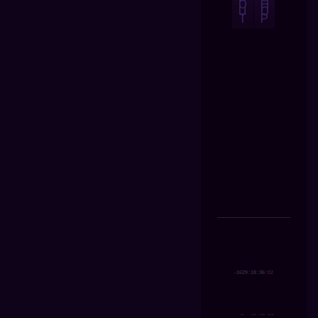
O
H
U
O
T
P