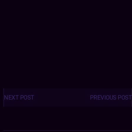
Posts
navigation
NEXT POST
PREVIOUS POST