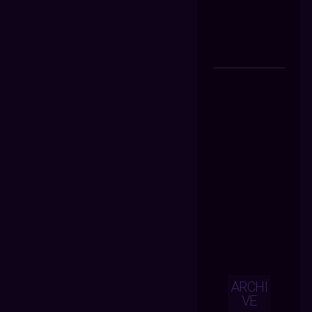
ARCHI
VE