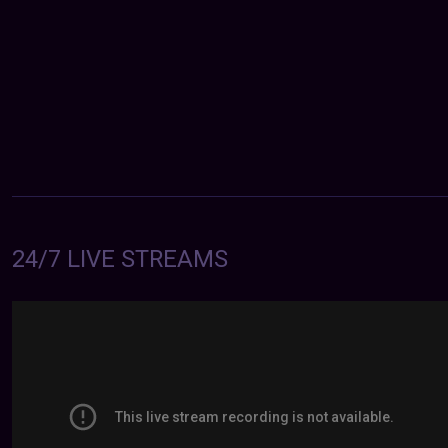
24/7 LIVE STREAMS