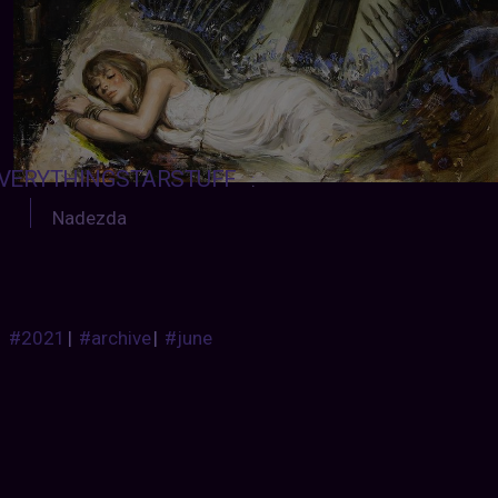
VERYTHINGSTARSTUFF
:
Nadezda
#2021
|
#archive
|
#june