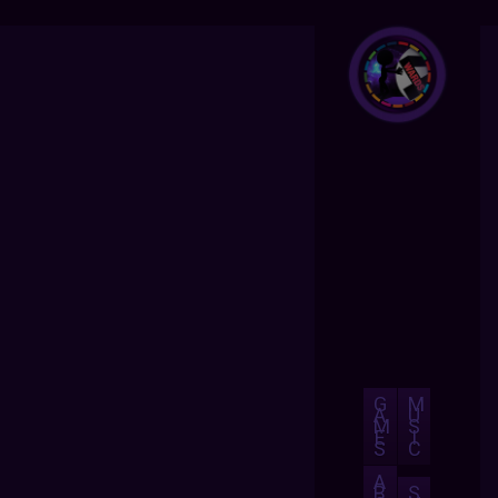
G
M
A
U
M
S
E
I
S
C
A
B
S