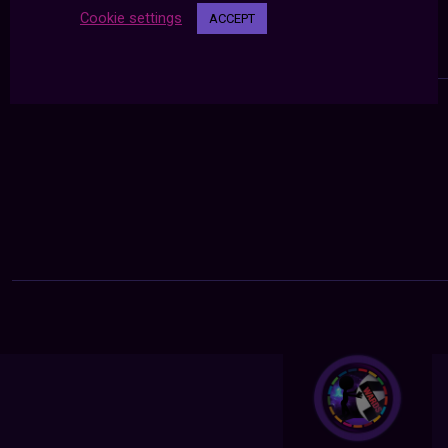
Cookie settings
ACCEPT