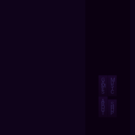
G
M
A
U
M
S
E
I
S
C
A
B
S
O
H
U
O
T
P