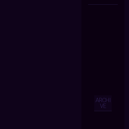
ARCHI
VE