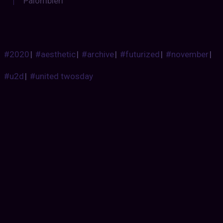
Palombieri
#2020
|
#aesthetic
|
#archive
|
#futurized
|
#november
|
#u2d
|
#united twosday