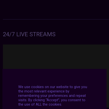
24/7 LIVE STREAMS
We use cookies on our website to give you
the most relevant experience by
remembering your preferences and repeat
visits. By clicking “Accept”, you consent to
the use of ALL the cookies.