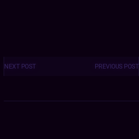
Posts
navigation
NEXT POST
PREVIOUS POST