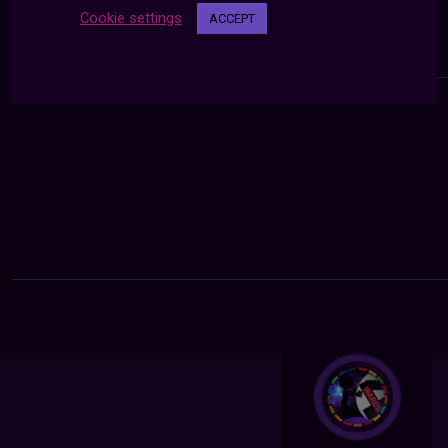
Cookie settings
ACCEPT