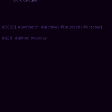
#2020
|
#aesthetic
|
#archive
|
#futurized
|
#october
|
#u2d
|
#united twosday