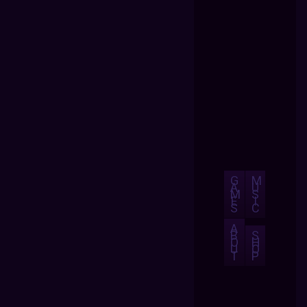
G
M
A
U
M
S
E
I
S
C
A
B
S
O
H
U
O
T
P