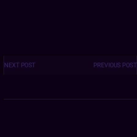
Posts
navigation
NEXT POST
PREVIOUS POST