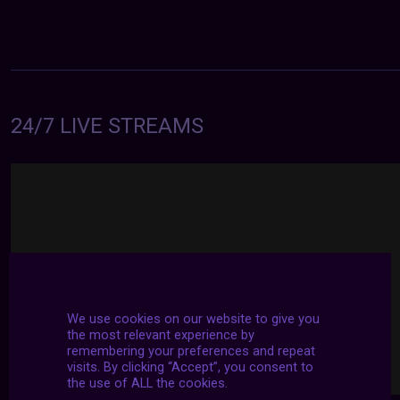
24/7 LIVE STREAMS
We use cookies on our website to give you
the most relevant experience by
remembering your preferences and repeat
visits. By clicking “Accept”, you consent to
the use of ALL the cookies.