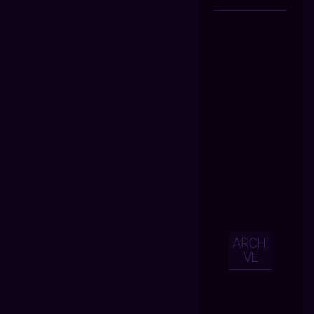
ARCHI
VE