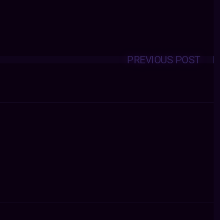
PREVIOUS POST