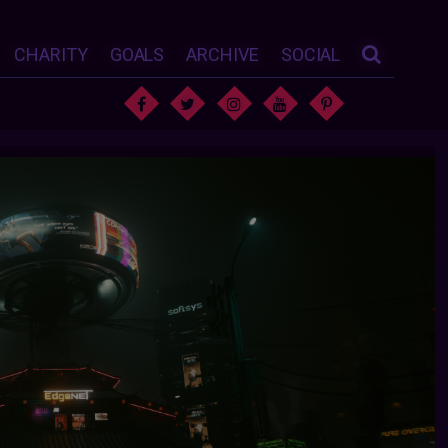
CHARITY
GOALS
ARCHIVE
SOCIAL