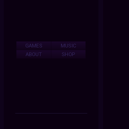
GAMES
MUSIC
ABOUT
SHOP