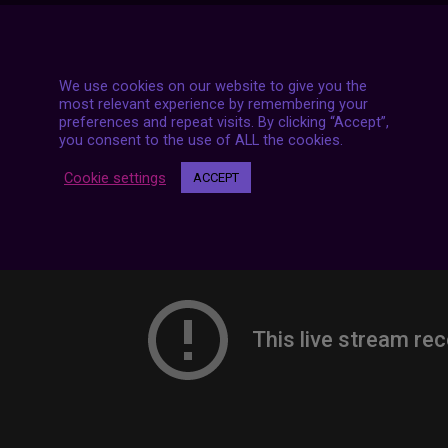
7 LIVE STREAMS
We use cookies on our website to give you the
most relevant experience by remembering your
preferences and repeat visits. By clicking “Accept”,
you consent to the use of ALL the cookies.
Cookie settings
ACCEPT