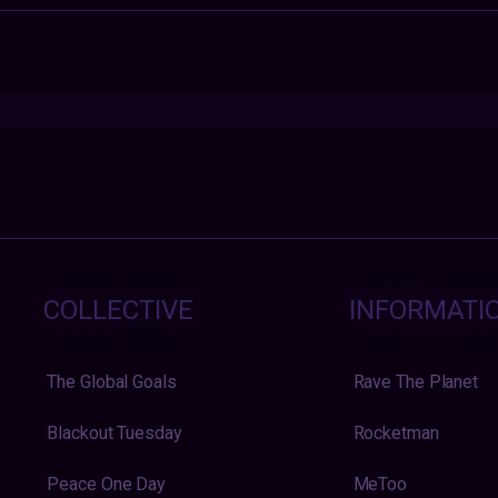
COLLECTIVE
INFORMATI
The Global Goals
Rave The Planet
Blackout Tuesday
Rocketman
Peace One Day
MeToo