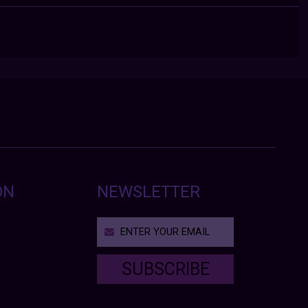
ON
NEWSLETTER
SUBSCRIBE
T