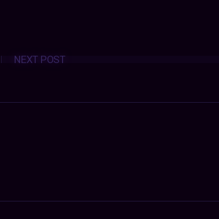
Posts
NEXT POST
navigation