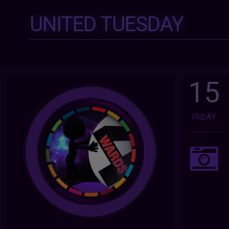
UNITED TUESDAY
15
FRIDAY