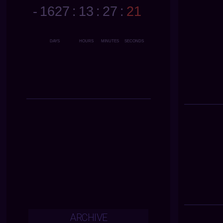
ARCHIVE