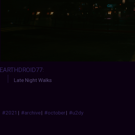
EARTHDROID77
:
Late Night Walks
#2021
|
#archive
|
#october
|
#u2dy