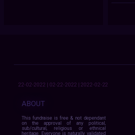
22-02-2022 | 02-22-2022 | 2022-02-22
ABOUT
This fundraise is free & not dependant
on the approval of any political,
sub/cultural, religious or ethnical
heritage. Everyone is naturally validated