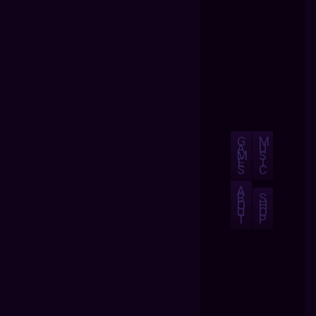
G
M
A
U
M
S
E
I
S
C
A
B
S
O
H
U
O
T
P