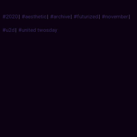
#2020
|
#aesthetic
|
#archive
|
#futurized
|
#november
|
#u2d
|
#united twosday