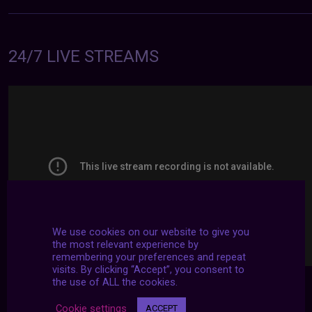
24/7 LIVE STREAMS
We use cookies on our website to give you
the most relevant experience by
remembering your preferences and repeat
visits. By clicking “Accept”, you consent to
the use of ALL the cookies.
Cookie settings
ACCEPT