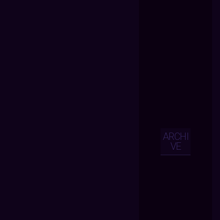
ARCHI
VE