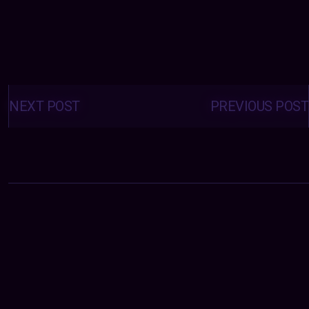
Posts
navigation
NEXT POST
PREVIOUS POST