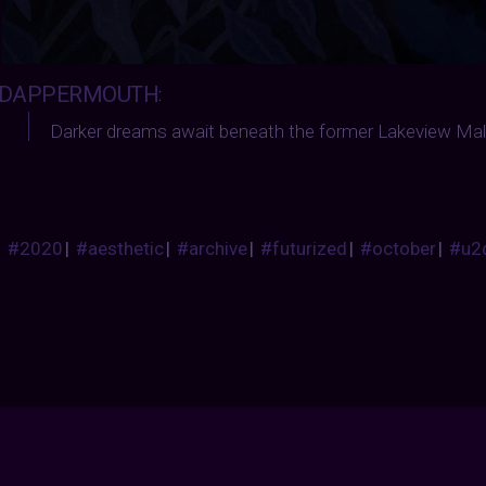
DAPPERMOUTH
:
Darker dreams await beneath the former Lakeview Mall
#2020
|
#aesthetic
|
#archive
|
#futurized
|
#october
|
#u2