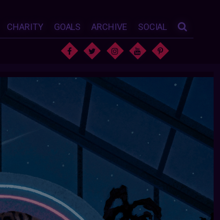
CHARITY
GOALS
ARCHIVE
SOCIAL