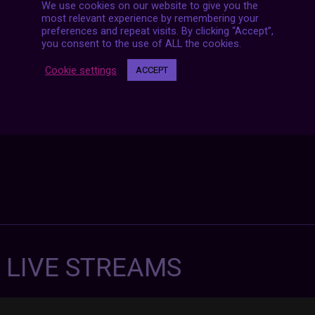
We use cookies on our website to give you the
Posts
most relevant experience by remembering your
NEXT POST
navigation
preferences and repeat visits. By clicking “Accept”,
you consent to the use of ALL the cookies.
Cookie settings
ACCEPT
7 LIVE STREAMS