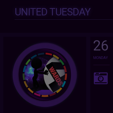
UNITED TUESDAY
26
MONDAY