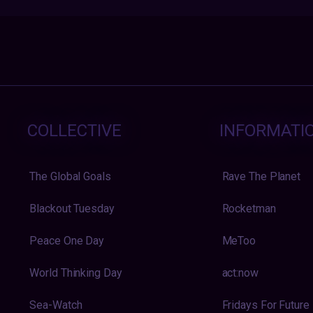
COLLECTIVE
INFORMATI
The Global Goals
Rave The Planet
Blackout Tuesday
Rocketman
Peace One Day
MeToo
World Thinking Day
act:now
Sea-Watch
Fridays For Future