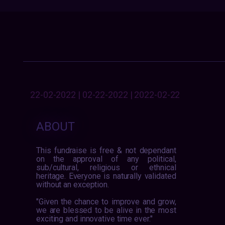
22-02-2022 | 02-22-2022 | 2022-02-22
ABOUT
This fundraise is free & not dependant
on the approval of any political,
sub/cultural, religious or ethnical
heritage. Everyone is naturally validated
without an exception.
"Given the chance to improve and grow,
we are blessed to be alive in the most
exciting and innovative time ever."