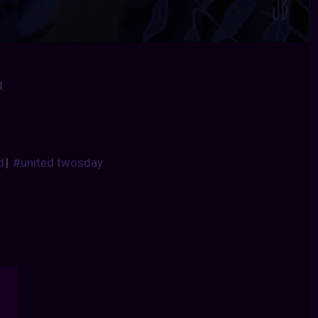
.
d
|
#united twosday