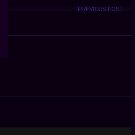
PREVIOUS POST