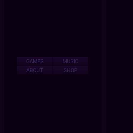
GAMES
MUSIC
ABOUT
SHOP