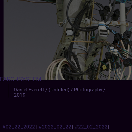
EARCHSYSTEM
:
Daniel Everett / (Untitled) / Photography /
2019
#02_22_2022
|
#2022_02_22
|
#22_02_2022
|