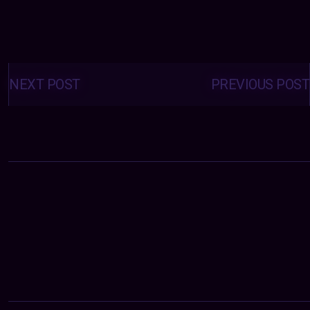
Posts
navigation
NEXT POST
PREVIOUS POST