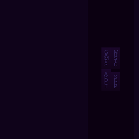
G
M
A
U
M
S
E
I
S
C
A
B
S
O
H
U
O
T
P