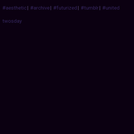
#aesthetic
|
#archive
|
#futurized
|
#tumblr
|
#united
twosday