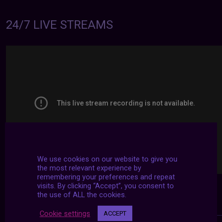
24/7 LIVE STREAMS
We use cookies on our website to give you
the most relevant experience by
remembering your preferences and repeat
visits. By clicking “Accept”, you consent to
the use of ALL the cookies.
Cookie settings
ACCEPT