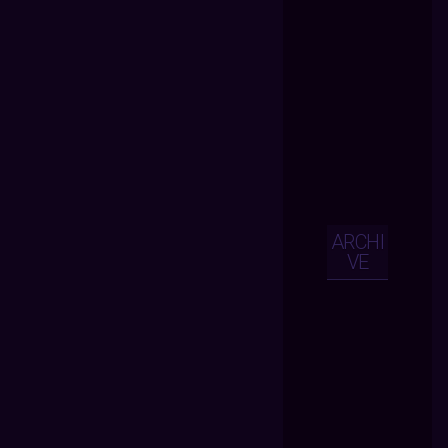
ARCHI
VE