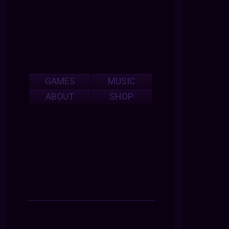
GAMES
MUSIC
ABOUT
SHOP