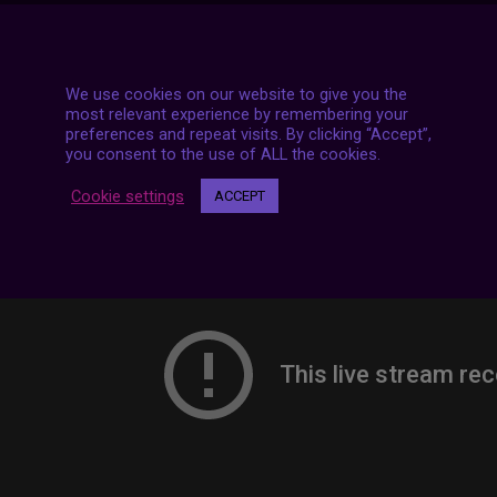
7 LIVE STREAMS
We use cookies on our website to give you the
most relevant experience by remembering your
preferences and repeat visits. By clicking “Accept”,
you consent to the use of ALL the cookies.
Cookie settings
ACCEPT