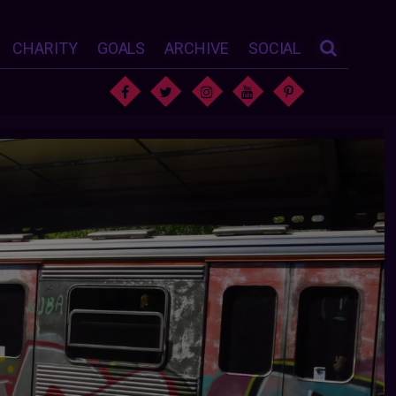
CHARITY
GOALS
ARCHIVE
SOCIAL