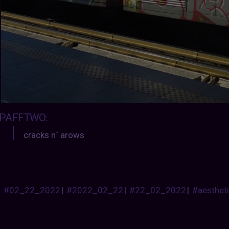
PAFFTWO
:
cracks n´ arows
#02_22_2022
|
#2022_02_22
|
#22_02_2022
|
#aesthet