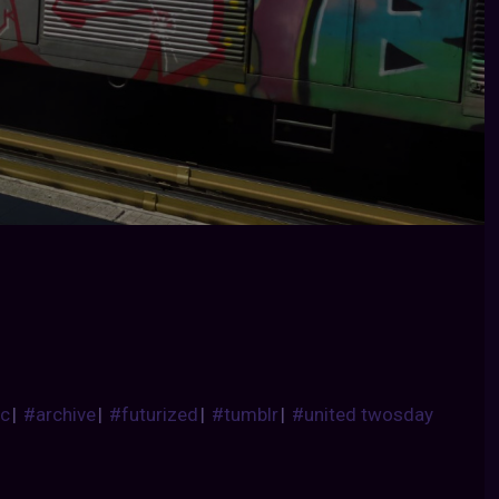
ic
|
#archive
|
#futurized
|
#tumblr
|
#united twosday