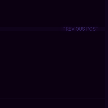
PREVIOUS POST