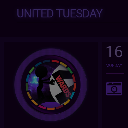
UNITED TUESDAY
16
MONDAY