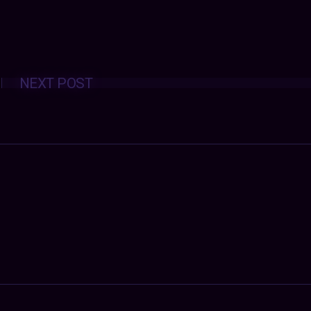
Posts
NEXT POST
navigation