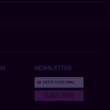
ON
NEWSLETTER
SUBSCRIBE
T