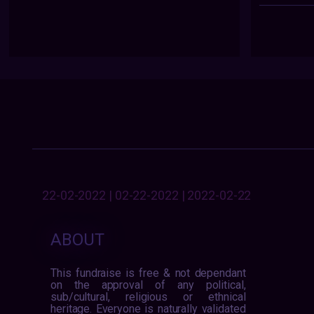
22-02-2022 | 02-22-2022 | 2022-02-22
ABOUT
This fundraise is free & not dependant
on the approval of any political,
sub/cultural, religious or ethnical
heritage. Everyone is naturally validated