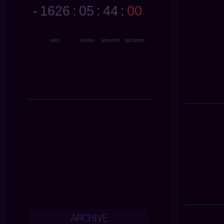
ARCHIVE