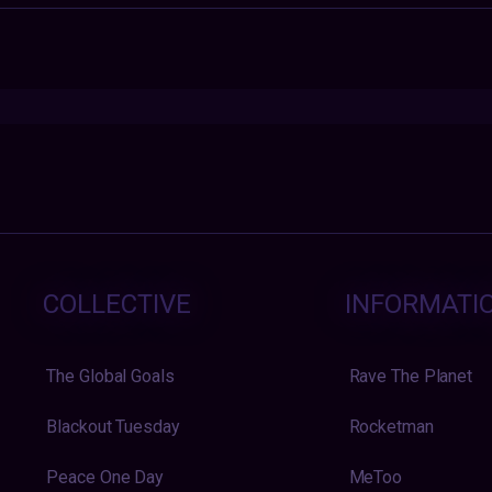
COLLECTIVE
INFORMATI
The Global Goals
Rave The Planet
Blackout Tuesday
Rocketman
Peace One Day
MeToo