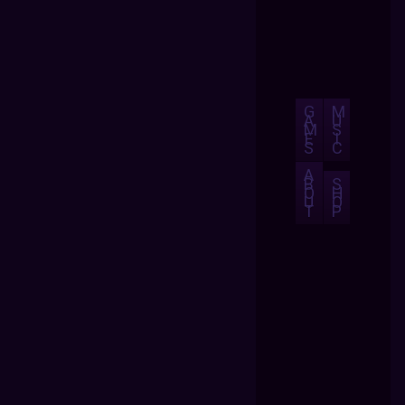
G
M
A
U
M
S
E
I
S
C
A
B
S
O
H
U
O
T
P