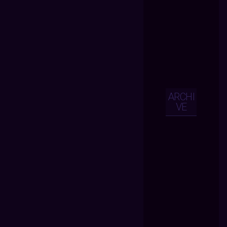
ARCHI
VE