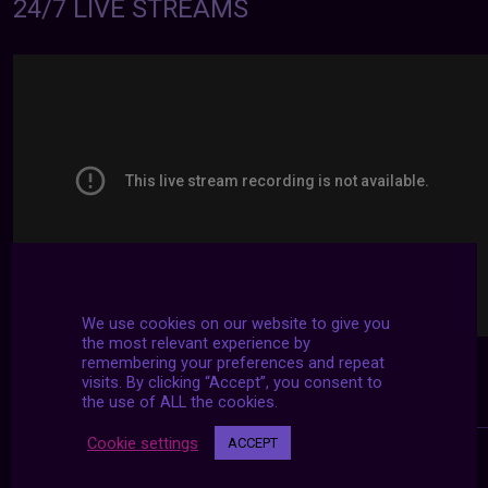
24/7 LIVE STREAMS
We use cookies on our website to give you
the most relevant experience by
remembering your preferences and repeat
visits. By clicking “Accept”, you consent to
the use of ALL the cookies.
Cookie settings
ACCEPT