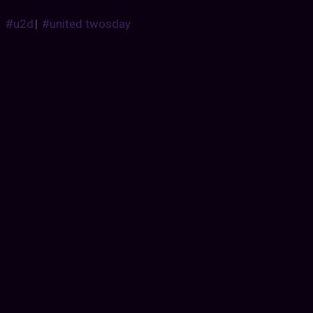
#u2d
|
#united twosday