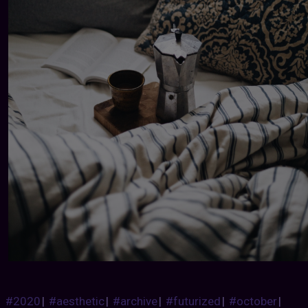
#2020
|
#aesthetic
|
#archive
|
#futurized
|
#october
|