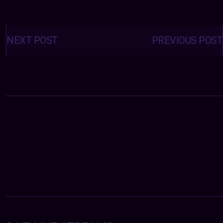
Posts
navigation
NEXT POST
PREVIOUS POST