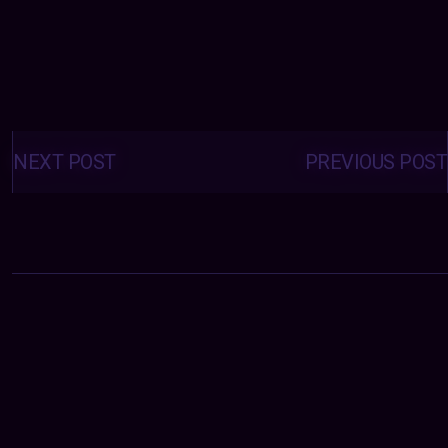
Posts
navigation
NEXT POST
PREVIOUS POST