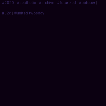
#2020
|
#aesthetic
|
#archive
|
#futurized
|
#october
|
#u2d
|
#united twosday