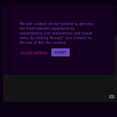
24/7 LIVE STREAMS
We use cookies on our website to give you
the most relevant experience by
remembering your preferences and repeat
visits. By clicking “Accept”, you consent to
the use of ALL the cookies.
Cookie settings
ACCEPT