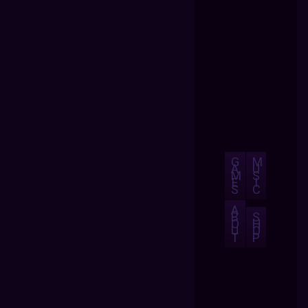
G
M
A
U
M
S
E
I
S
C
A
B
S
O
H
U
O
T
P