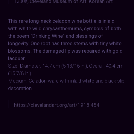
1300s
,
Cleveland Museum of Art: Korean Art
This rare long-neck celadon wine bottle is inlaid
with white wild chrysanthemums, symbols of both
the poem “Drinking Wine” and blessings of
longevity. One root has three stems with tiny white
blossoms. The damaged lip was repaired with gold
lacquer.
Size: Diameter: 14.7 cm (5 13/16 in.); Overall: 40.4 cm
(15 7/8 in.)
Medium: Celadon ware with inlaid white and black slip
decoration
https://clevelandart.org/art/1918.454