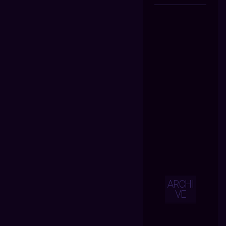
ARCHI
VE