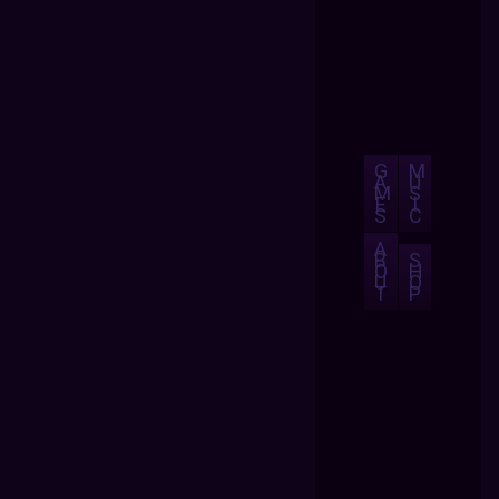
G
M
A
U
M
S
E
I
S
C
A
B
S
O
H
U
O
T
P