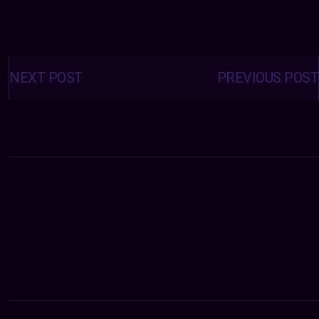
Posts
navigation
NEXT POST
PREVIOUS POST