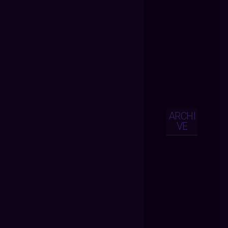
ARCHI
VE