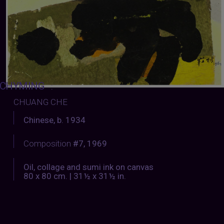
CHYMING
:
CHUANG CHE
Chinese, b. 1934
Composition
#7, 1969
Oil, collage and sumi ink on canvas
80 x 80 cm. | 31½ x 31½ in.