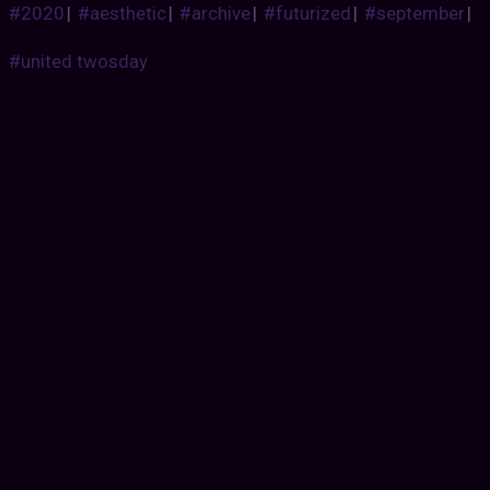
#2020
|
#aesthetic
|
#archive
|
#futurized
|
#september
|
#united twosday