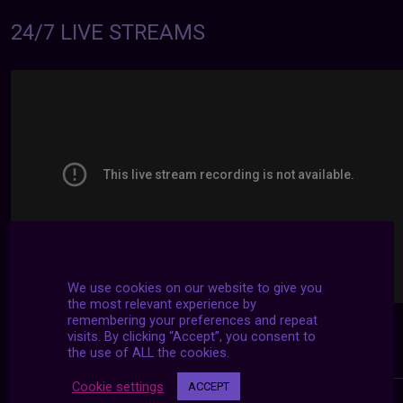
24/7 LIVE STREAMS
We use cookies on our website to give you
the most relevant experience by
remembering your preferences and repeat
visits. By clicking “Accept”, you consent to
the use of ALL the cookies.
Cookie settings
ACCEPT