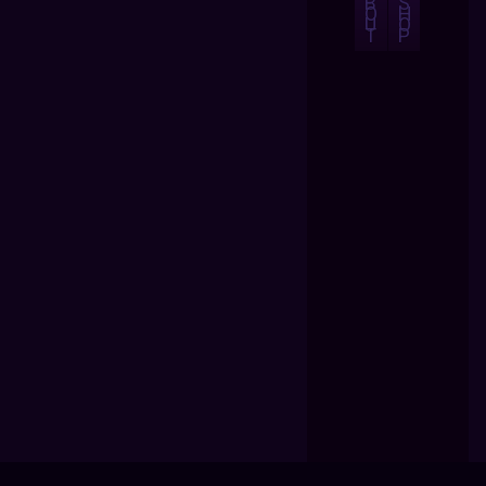
B
S
O
H
U
O
T
P