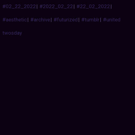
#02_22_2022
|
#2022_02_22
|
#22_02_2022
|
#aesthetic
|
#archive
|
#futurized
|
#tumblr
|
#united
twosday