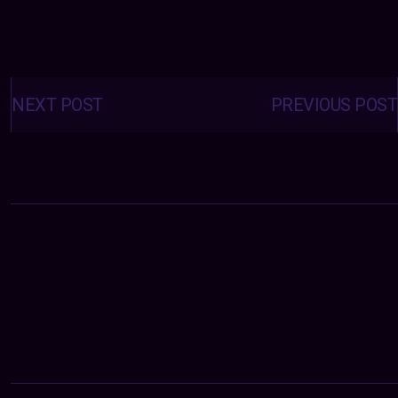
Posts
navigation
NEXT POST
PREVIOUS POST