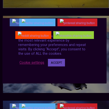
We use cookies on our website to give you
the most relevant experience by
remembering your preferences and repeat
visits. By clicking “Accept”, you consent to
the use of ALL the cookies.
Cookie settings
ACCEPT