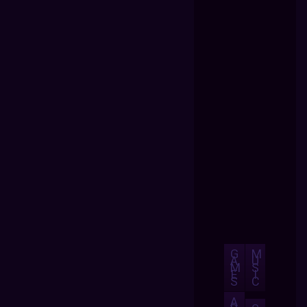
G
M
A
U
M
S
E
I
S
C
A