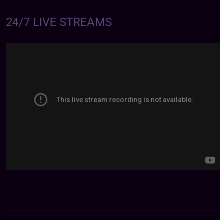
24/7 LIVE STREAMS