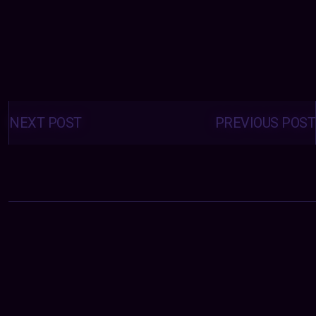
Posts
navigation
NEXT POST
PREVIOUS POST