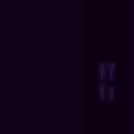
G
M
A
U
M
S
E
I
S
C
A
B
S
O
H
U
O
T
P