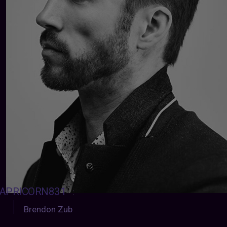
APRICORN831
:
Brendon Zub