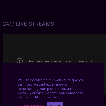
24/7 LIVE STREAMS
We use cookies on our website to give you
the most relevant experience by
remembering your preferences and repeat
visits. By clicking “Accept”, you consent to
the use of ALL the cookies.