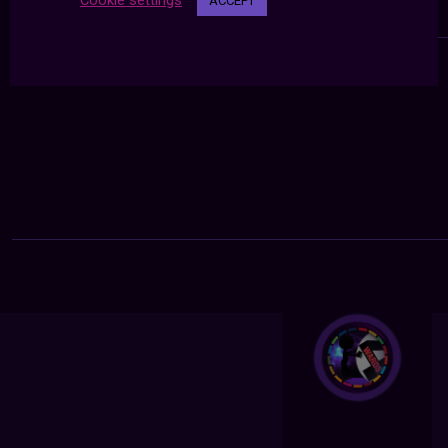
Cookie settings
ACCEPT