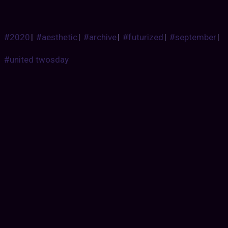
#2020
|
#aesthetic
|
#archive
|
#futurized
|
#september
|
#united twosday