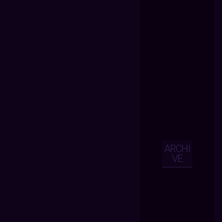
ARCHI
VE